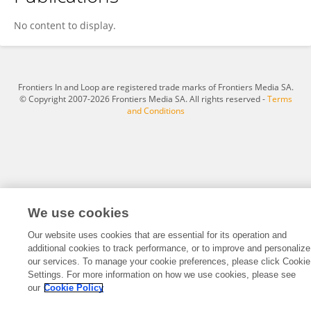
Johannes Eichwalder
No content to display.
Frontiers In and Loop are registered trade marks of Frontiers Media SA.
© Copyright 2007-2026 Frontiers Media SA. All rights reserved -
Terms
and Conditions
We use cookies
Our website uses cookies that are essential for its operation and
additional cookies to track performance, or to improve and personalize
our services. To manage your cookie preferences, please click Cookie
Settings. For more information on how we use cookies, please see
our
Cookie Policy