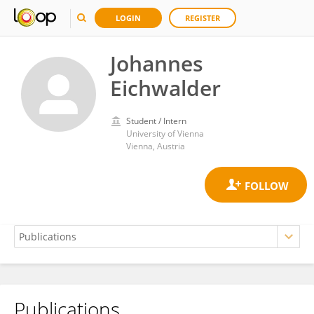
LOGIN
REGISTER
Johannes
Eichwalder
Student / Intern
University of Vienna
Vienna, Austria
Publications