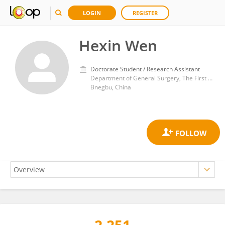
LOGIN
REGISTER
Hexin Wen
Doctorate Student / Research Assistant
Department of General Surgery, The First Affiliated Hospital of Bengbu Medical College
Bnegbu, China