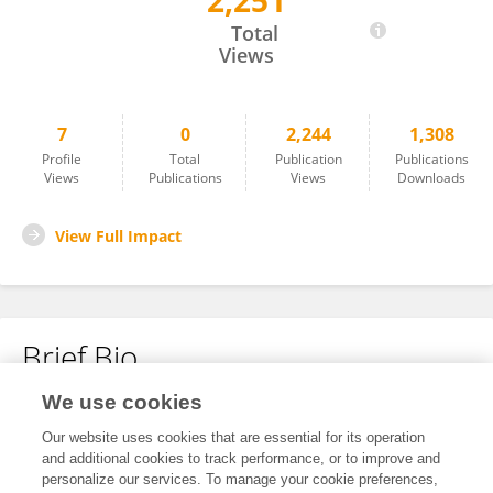
2,251
Hexin Wen
Total
Views
7
0
2,244
1,308
Profile
Total
Publication
Publications
Views
Publications
Views
Downloads
View Full Impact
Brief Bio
We use cookies
No content to display.
Our website uses cookies that are essential for its operation
and additional cookies to track performance, or to improve and
personalize our services. To manage your cookie preferences,