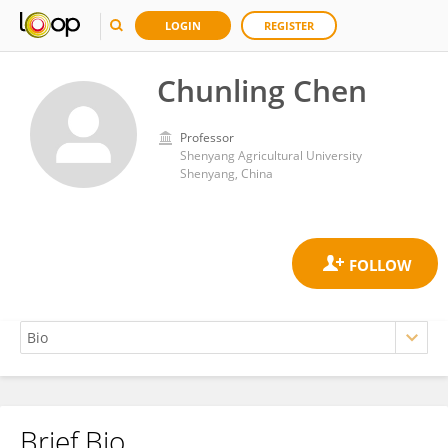
LOGIN
REGISTER
Chunling Chen
Professor
Shenyang Agricultural University
Shenyang, China
Brief Bio