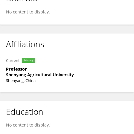
Chunling Chen
No content to display.
Affiliations
Current
Primary
Professor
Shenyang Agricultural University
Shenyang, China
Education
No content to display.