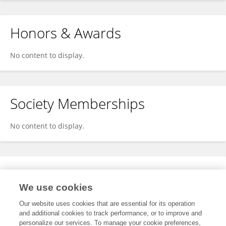
Honors & Awards
No content to display.
Society Memberships
No content to display.
Expertise
We use cookies
No content to display.
Our website uses cookies that are essential for its operation
and additional cookies to track performance, or to improve and
personalize our services. To manage your cookie preferences,