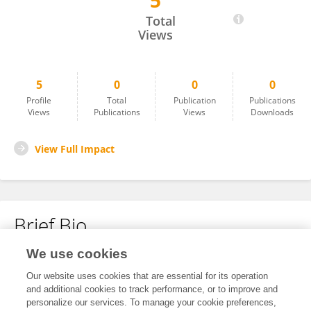
5
Hui WANG
Total
Views
5
0
0
0
Profile
Total
Publication
Publications
Views
Publications
Views
Downloads
View Full Impact
Brief Bio
We use cookies
No content to display.
Our website uses cookies that are essential for its operation
and additional cookies to track performance, or to improve and
personalize our services. To manage your cookie preferences,