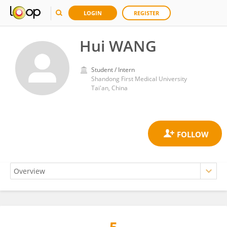
LOGIN
REGISTER
Hui WANG
Student / Intern
Shandong First Medical University
Tai'an, China