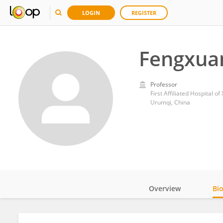
LOGIN
REGISTER
Fengxua
Professor
First Affiliated Hospital o
Urumqi, China
Overview
Bi
Impact