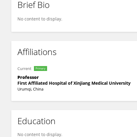
Brief Bio
Fengxuan Tian
No content to display.
Affiliations
Current
Primary
Professor
First Affiliated Hospital of Xinjiang Medical University
Urumqi, China
Education
No content to display.