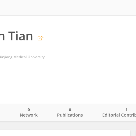
n Tian
f Xinjiang Medical University
0
0
1
o
Network
Publications
Editorial Contri