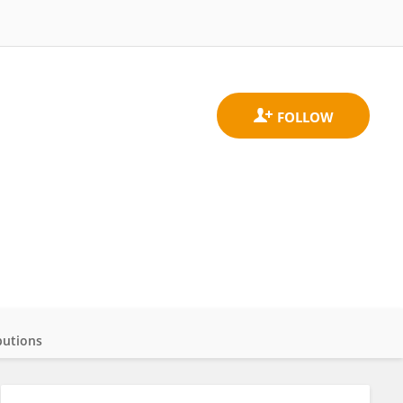
butions