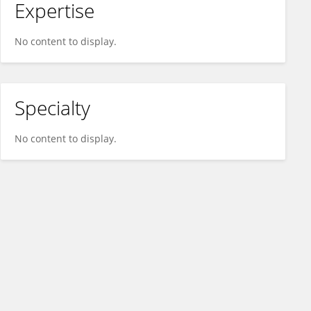
Expertise
No content to display.
Specialty
No content to display.