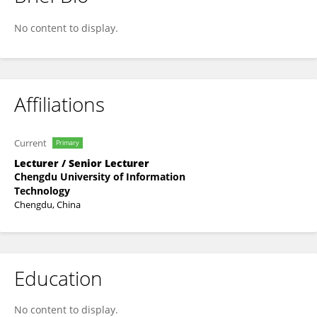
Juelin Liu
No content to display.
Affiliations
Current
Primary
Lecturer / Senior Lecturer
Chengdu University of Information
Technology
Chengdu, China
Education
No content to display.