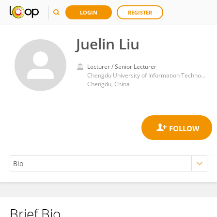
LOGIN
REGISTER
Juelin Liu
Lecturer / Senior Lecturer
Chengdu University of Information Technology
Chengdu, China
Brief Bio