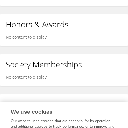
Honors & Awards
No content to display.
Society Memberships
No content to display.
Expertise
We use cookies
No content to display.
Our website uses cookies that are essential for its operation
and additional cookies to track performance, or to improve and