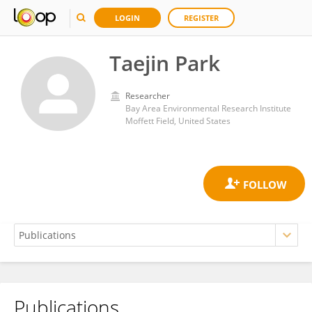
LOGIN
REGISTER
Taejin Park
Researcher
Bay Area Environmental Research Institute
Moffett Field, United States
Publications