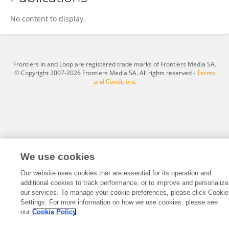
Taejin Park
No content to display.
Frontiers In and Loop are registered trade marks of Frontiers Media SA.
© Copyright 2007-2026 Frontiers Media SA. All rights reserved -
Terms
and Conditions
We use cookies
Our website uses cookies that are essential for its operation and
additional cookies to track performance, or to improve and personalize
our services. To manage your cookie preferences, please click Cookie
Settings. For more information on how we use cookies, please see
our
Cookie Policy