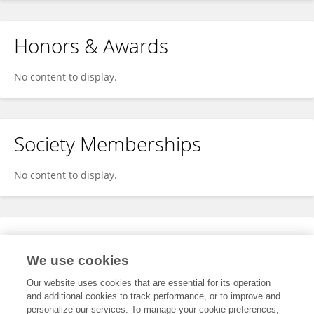
Honors & Awards
No content to display.
Society Memberships
No content to display.
Expertise
We use cookies
No content to display.
Our website uses cookies that are essential for its operation
and additional cookies to track performance, or to improve and
personalize our services. To manage your cookie preferences,