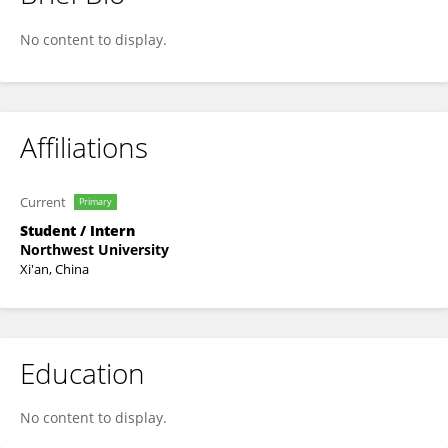
Wu Xinyang
No content to display.
Affiliations
Current
Primary
Student / Intern
Northwest University
Xi'an, China
Education
No content to display.