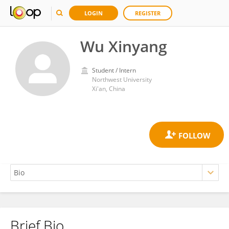
LOGIN
REGISTER
Wu Xinyang
Student / Intern
Northwest University
Xi'an, China
Brief Bio