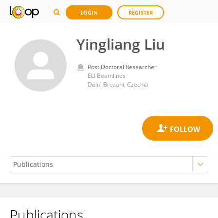
LOGIN
REGISTER
Yingliang Liu
Post Doctoral Researcher
ELI Beamlines
Dolnì Brezanì, Czechia
Publications