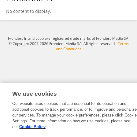
Yingliang Liu
No content to display.
Frontiers In and Loop are registered trade marks of Frontiers Media SA.
© Copyright 2007-2026 Frontiers Media SA. All rights reserved -
Terms
and Conditions
We use cookies
Our website uses cookies that are essential for its operation and
additional cookies to track performance, or to improve and personalize
our services. To manage your cookie preferences, please click Cookie
Settings. For more information on how we use cookies, please see
our
Cookie Policy