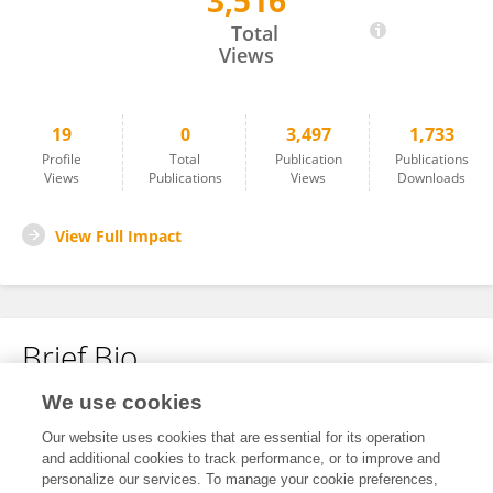
3,516
Fei Yang
Total
Views
19
0
3,497
1,733
Profile
Total
Publication
Publications
Views
Publications
Views
Downloads
View Full Impact
Brief Bio
We use cookies
No content to display.
Our website uses cookies that are essential for its operation
and additional cookies to track performance, or to improve and
personalize our services. To manage your cookie preferences,