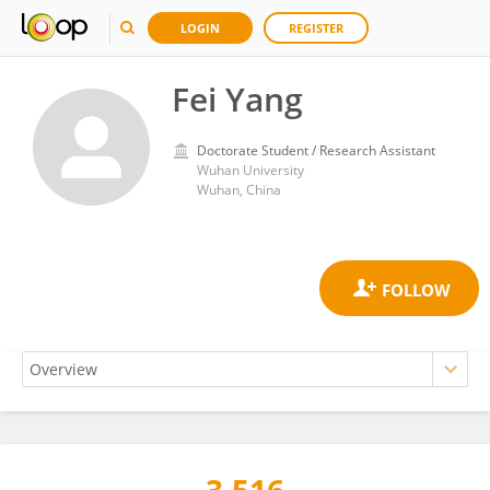
LOGIN
REGISTER
Fei Yang
Doctorate Student / Research Assistant
Wuhan University
Wuhan, China