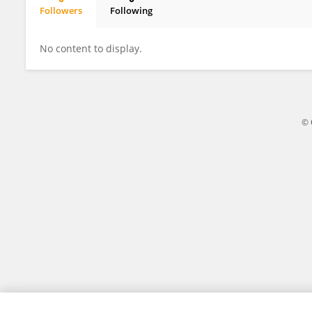
Followers
Following
Yuanyuan Deng
No content to display.
© 