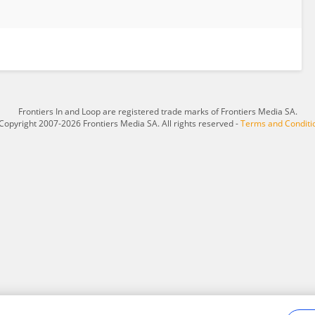
Frontiers In and Loop are registered trade marks of Frontiers Media SA.
Copyright 2007-2026 Frontiers Media SA. All rights reserved -
Terms and Conditi