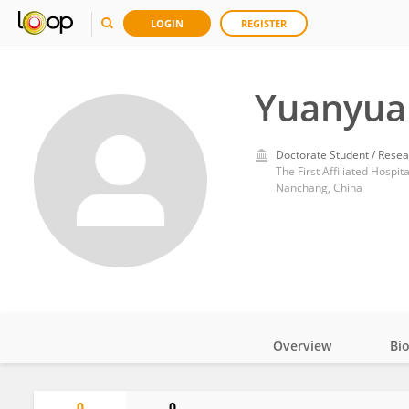
LOGIN
REGISTER
Yuanyua
Doctorate Student / Resea
The First Affiliated Hospi
Nanchang, China
Overview
Bi
Impact
0
0