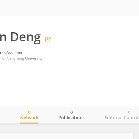
n Deng
rch Assistant
tal of Nanchang University
0
0
0
o
Network
Publications
Editorial Contri