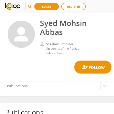
LOGIN
REGISTER
Syed Mohsin
Abbas
Assistant Professor
University of the Punjab
Lahore, Pakistan
Publications