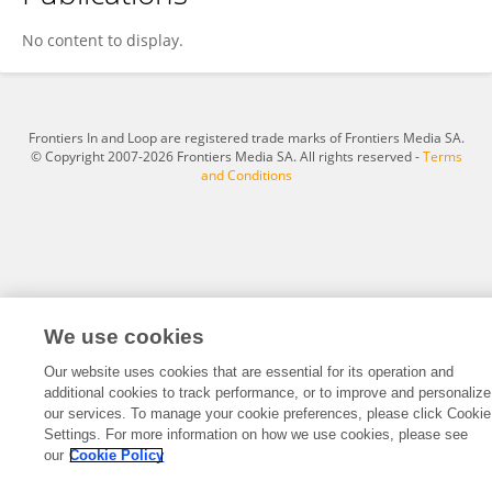
Syed Mohsin Abbas
No content to display.
Frontiers In and Loop are registered trade marks of Frontiers Media SA.
© Copyright 2007-2026 Frontiers Media SA. All rights reserved -
Terms
and Conditions
We use cookies
Our website uses cookies that are essential for its operation and
additional cookies to track performance, or to improve and personalize
our services. To manage your cookie preferences, please click Cookie
Settings. For more information on how we use cookies, please see
our
Cookie Policy