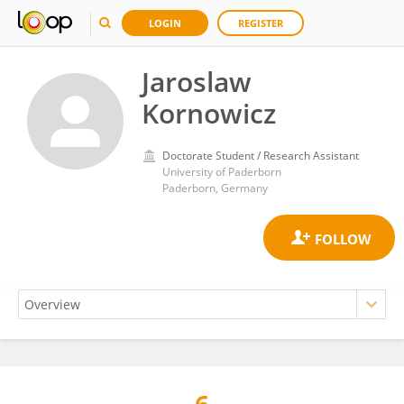
LOGIN
REGISTER
Jaroslaw
Kornowicz
Doctorate Student / Research Assistant
University of Paderborn
Paderborn, Germany