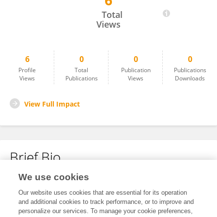
6
Jaroslaw Kornowicz
Total
Views
6
0
0
0
Profile
Total
Publication
Publications
Views
Publications
Views
Downloads
View Full Impact
Brief Bio
We use cookies
No content to display.
Our website uses cookies that are essential for its operation
and additional cookies to track performance, or to improve and
personalize our services. To manage your cookie preferences,