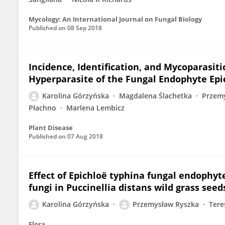
Mycology: An International Journal on Fungal Biology
Published on
08 Sep 2018
Incidence, Identification, and Mycoparasitic
Hyperparasite of the Fungal Endophyte Epi
Karolina Górzyńska
Magdalena Ślachetka
Przem
Płachno
Marlena Lembicz
Plant Disease
Published on
07 Aug 2018
Effect of Epichloë typhina fungal endophyte
fungi in Puccinellia distans wild grass seed
Karolina Górzyńska
Przemysław Ryszka
Tere
Flora