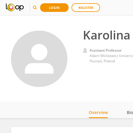
LOGIN
REGISTER
Karolina
Assistant Professor
Adam Mickiewicz Universi
Poznań, Poland
Overview
Bi
Impact