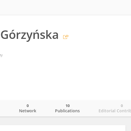
 Górzyńska
ty
0
10
0
o
Network
Publications
Editorial Contri