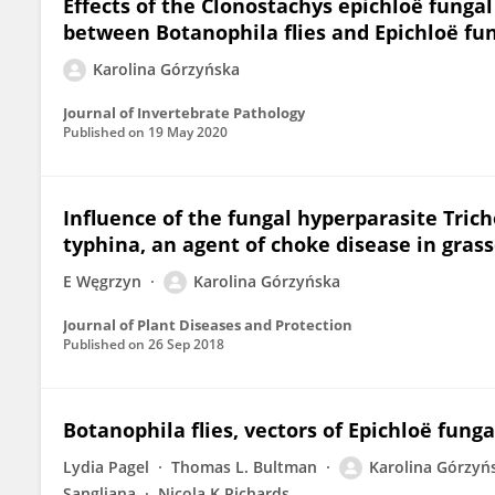
Effects of the Clonostachys epichloë funga
between Botanophila flies and Epichloë fu
Karolina Górzyńska
Journal of Invertebrate Pathology
Published on
19 May 2020
Influence of the fungal hyperparasite Tri
typhina, an agent of choke disease in gras
E Węgrzyn
Karolina Górzyńska
Journal of Plant Diseases and Protection
Published on
26 Sep 2018
Botanophila flies, vectors of Epichloë fung
Lydia Pagel
Thomas L. Bultman
Karolina Górzyń
Sangliana
Nicola K Richards