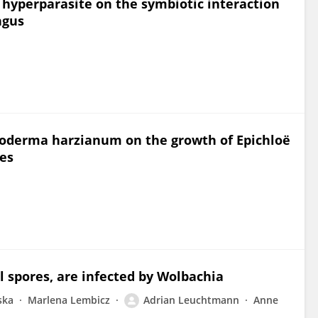
l hyperparasite on the symbiotic interaction
ngus
choderma harzianum on the growth of Epichloë
ses
al spores, are infected by Wolbachia
ska
Marlena Lembicz
Adrian Leuchtmann
Anne