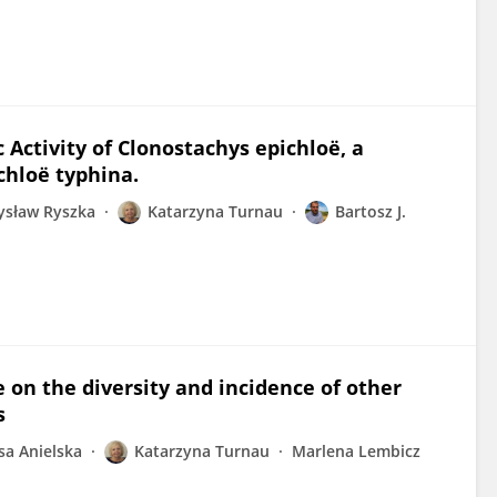
 Activity of Clonostachys epichloë, a
chloë typhina.
ysław Ryszka
Katarzyna Turnau
Bartosz J.
 on the diversity and incidence of other
s
sa Anielska
Katarzyna Turnau
Marlena Lembicz