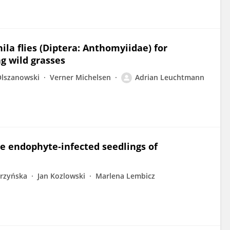
la flies (Diptera: Anthomyiidae) for
ng wild grasses
Olszanowski
Verner Michelsen
Adrian Leuchtmann
he endophyte‐infected seedlings of
órzyńska
Jan Kozlowski
Marlena Lembicz