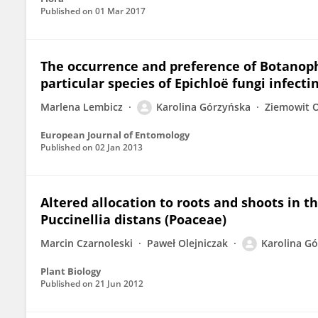
Published on
01 Mar 2017
The occurrence and preference of Botanophi
particular species of Epichloë fungi infecti
Marlena Lembicz
Karolina Górzyńska
Ziemowit 
European Journal of Entomology
Published on
02 Jan 2013
Altered allocation to roots and shoots in t
Puccinellia distans (Poaceae)
Marcin Czarnoleski
Paweł Olejniczak
Karolina G
Plant Biology
Published on
21 Jun 2012