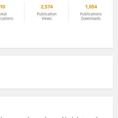
10
2,574
1,054
otal
Publication
Publications
ications
Views
Downloads