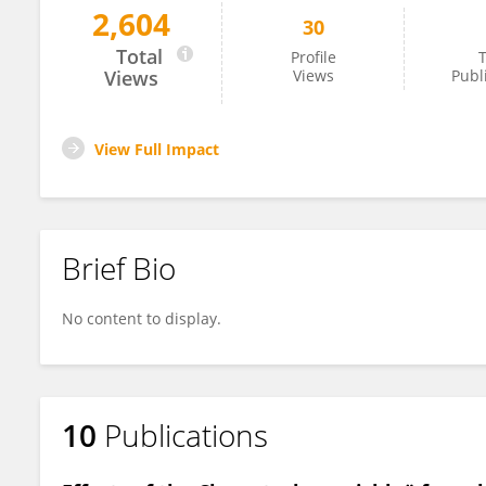
2,604
30
Karolina Górzyńska
Total
Profile
T
Views
Views
Publ
View Full Impact
Brief Bio
No content to display.
10
Publications