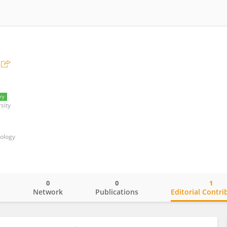
ry
sity
nology
0
0
1
o
Network
Publications
Editorial Contri