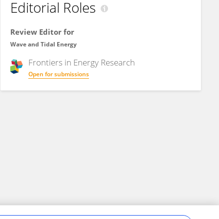
Editorial Roles
Review Editor for
Wave and Tidal Energy
Frontiers in
Energy Research
Open for submissions