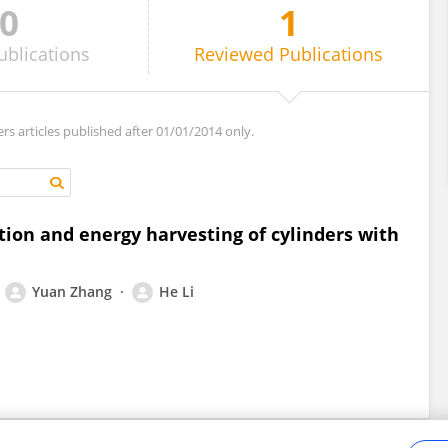
0
1
ublications
Reviewed
Publications
ers articles published after 01/01/2014 only.
ion and energy harvesting of cylinders with
Yuan Zhang
He Li