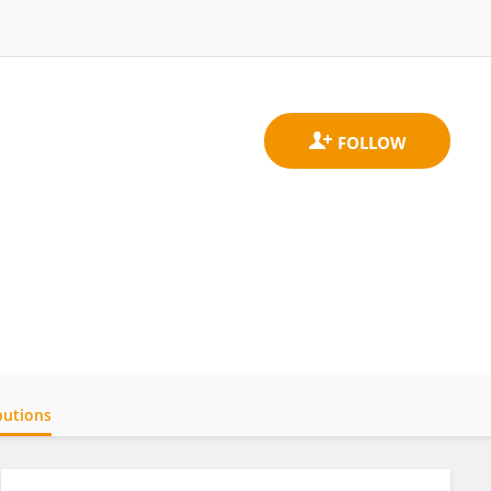
butions