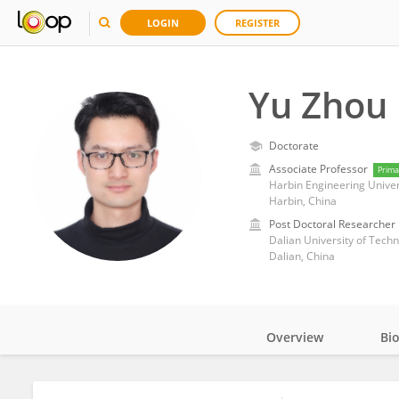
LOGIN
REGISTER
Yu Zhou
Doctorate
Associate Professor
Prima
Harbin Engineering Univer
Harbin, China
Post Doctoral Researcher
Dalian University of Tech
Dalian, China
Overview
Bi
Impact