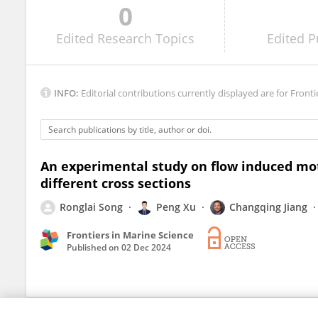
0
Yu Zhou
Edited
Research Topics
Edited
P
INFO:
Editorial contributions currently displayed are for Fronti
An experimental study on flow induced mot
different cross sections
Ronglai Song
Peng Xu
Changqing Jiang
Frontiers in Marine Science
Published on
02 Dec 2024