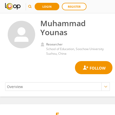
LOGIN
REGISTER
Muhammad
Younas
Researcher
School of Education, Soochow University
Suzhou, China