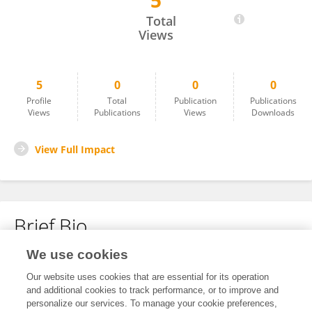
5
Muhammad Younas
Total
Views
5
0
0
0
Profile
Total
Publication
Publications
Views
Publications
Views
Downloads
View Full Impact
Brief Bio
We use cookies
No content to display.
Our website uses cookies that are essential for its operation
and additional cookies to track performance, or to improve and
personalize our services. To manage your cookie preferences,