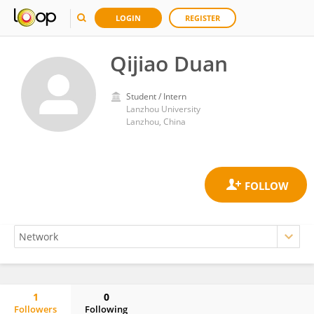
LOGIN
REGISTER
Qijiao Duan
Student / Intern
Lanzhou University
Lanzhou, China
1
0
Followers
Following