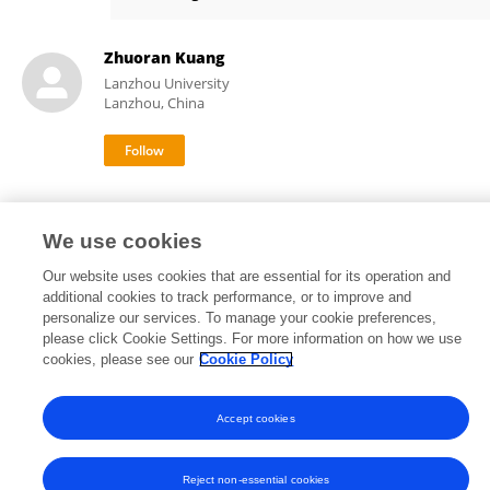
Qijiao Duan
Zhuoran Kuang
Lanzhou University
Lanzhou, China
We use cookies
Our website uses cookies that are essential for its operation and
Frontiers In and Loop are registered trade marks of Frontiers Media SA.
additional cookies to track performance, or to improve and
© Copyright 2007-2026 Frontiers Media SA. All rights reserved -
Terms
personalize our services. To manage your cookie preferences,
and Conditions
please click Cookie Settings. For more information on how we use
cookies, please see our
Cookie Policy
Accept cookies
Reject non-essential cookies