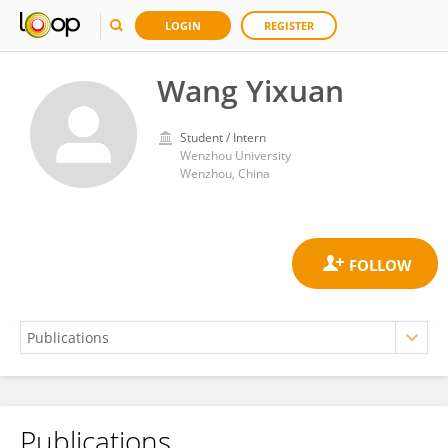
LOGIN
REGISTER
Wang Yixuan
Student / Intern
Wenzhou University
Wenzhou, China
Publications