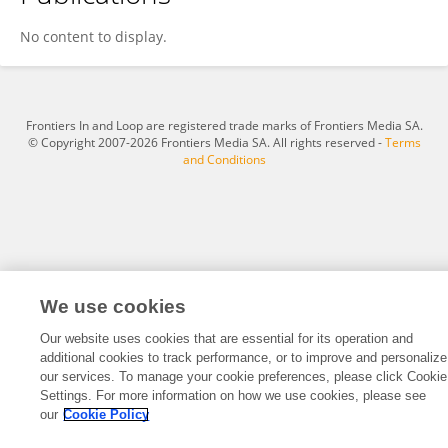
Wang Yixuan
No content to display.
Frontiers In and Loop are registered trade marks of Frontiers Media SA.
© Copyright 2007-2026 Frontiers Media SA. All rights reserved -
Terms
and Conditions
We use cookies
Our website uses cookies that are essential for its operation and
additional cookies to track performance, or to improve and personalize
our services. To manage your cookie preferences, please click Cookie
Settings. For more information on how we use cookies, please see
our
Cookie Policy