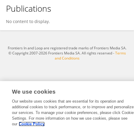
Publications
Katrine Wickstroem Biseth
No content to display.
Frontiers In and Loop are registered trade marks of Frontiers Media SA.
© Copyright 2007-2026 Frontiers Media SA. All rights reserved -
Terms
and Conditions
We use cookies
Our website uses cookies that are essential for its operation and
additional cookies to track performance, or to improve and personalize
our services. To manage your cookie preferences, please click Cookie
Settings. For more information on how we use cookies, please see
our
Cookie Policy