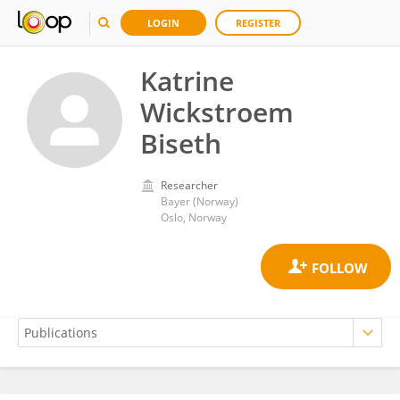
LOGIN
REGISTER
Katrine
Wickstroem
Biseth
Researcher
Bayer (Norway)
Oslo, Norway