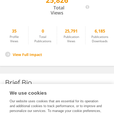
25,826
Jordi Margalef Turull
Total
Views
35
0
25,791
6,185
Profile
Total
Publication
Publications
Views
Publications
Views
Downloads
View Full Impact
Brief Bio
We use cookies
No content to display.
Our website uses cookies that are essential for its operation
and additional cookies to track performance, or to improve and
personalize our services. To manage your cookie preferences,