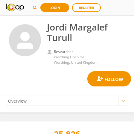
LOGIN
REGISTER
Jordi Margalef
Turull
Researcher
Worthing Hospital
Worthing, United Kingdom