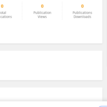
0
0
0
otal
Publication
Publications
ications
Views
Downloads