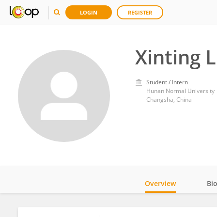
LOGIN
REGISTER
Xinting L
Student / Intern
Hunan Normal University
Changsha, China
Overview
Bi
Impact