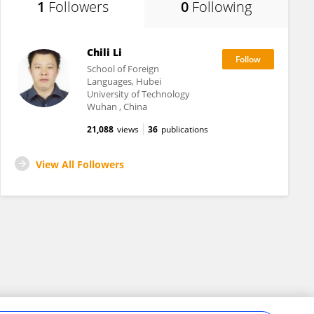
1
Followers
0
Following
Chili Li
School of Foreign
Languages, Hubei
University of Technology
Wuhan , China
21,088
views
36
publications
View All Followers