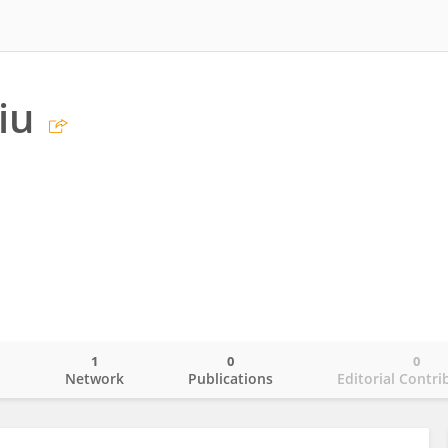
iu
1
0
0
o
Network
Publications
Editorial Contri