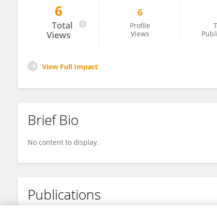
6
6
Xinting Liu
Total
Profile
T
Views
Views
Publ
View Full Impact
Brief Bio
No content to display.
Publications
No content to display.