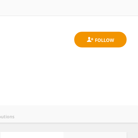
butions