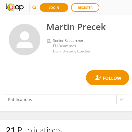
LOGIN
REGISTER
Martin Precek
Senior Researcher
ELI Beamlines
Dolnì Brezanì, Czechia
21
Publications