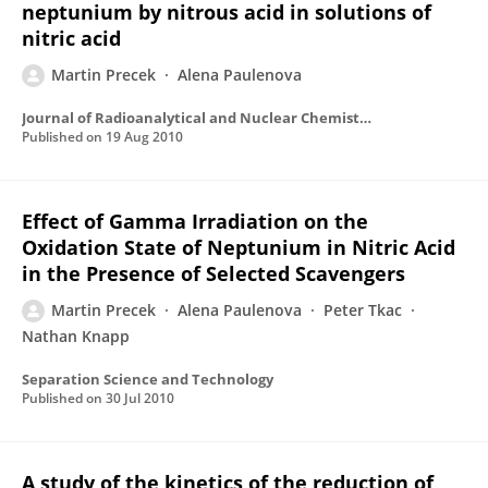
neptunium by nitrous acid in solutions of
nitric acid
Martin Precek
Alena Paulenova
Journal of Radioanalytical and Nuclear Chemistry
Published on
19 Aug 2010
Effect of Gamma Irradiation on the
Oxidation State of Neptunium in Nitric Acid
in the Presence of Selected Scavengers
Martin Precek
Alena Paulenova
Peter Tkac
Nathan Knapp
Separation Science and Technology
Published on
30 Jul 2010
A study of the kinetics of the reduction of