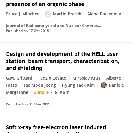
presence of an organic phase
Bruce J. Mincher
Martin Precek
Alena Paulenova
Journal of Radioanalytical and Nuclear Chemistry
Published on
17 Oct 2015
Design and development of the HELL user
station: beam transport, characterization,
and shielding
G.M. Grittani
Tadzio Levato
Miroslav Krus
Alberto
Fassó
Tae Moon Jeong
Hyung Taek Kim
Daniele
Margarone
3 more
G. Korn
Published on
01 May 2015
Soft x-ray free-electron laser induced