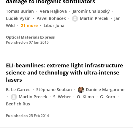
damage to inorganic scintillators
Tomas Burian
Vera Hajkova
Jaromír Chalupský
Luděk Vyšín
Pavel Boháček
Martin Precek
Jan
Wild
21 more
Libor Juha
Optical Materials Express
Published on
07 Jan 2015
ELI-beamlines: extreme light infrastructure
science and technology with ultra-intense
lasers
B. Le Garrec
Stéphane Sebban
Daniele Margarone
Martin Precek
S. Weber
O. Klimo
G. Korn
Bedřich Rus
Published on
25 Feb 2014