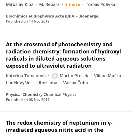
Miroslav Kloz
M. Rebarz
5 more
Tomáš Polívka
Biochimica et Biophysica Acta (BBA) - Bioenergetics
Published on
14 Nov 2019
At the crossroad of photochemistry and
radiation chemistry: formation of hydroxyl
radicals in diluted aqueous solutions
exposed to ultraviolet radiation
Kateřina Tomanová
Martin Precek
Viliam Múčka
Luděk Vyšín
Libor Juha
Václav Čuba
Physical Chemistry Chemical Physics
Published on
08 Nov 2017
The redox chemistry of neptunium in γ-
irradiated aqueous nitric acid in the