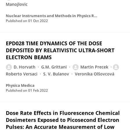
Manojlovic
Nuclear Instruments and Methods in Physics Research Section A Accelerators Spectrometers Detectors and Associated Equipment
Published on
01 Oct 2022
EPD028 TIME DYNAMICS OF THE DOSE
DEPOSITED BY RELATIVISTIC ULTRA-SHORT
ELECTRON BEAMS
D. Horvath
G.M. Grittani
Martin Precek
Roberto Versaci
S. V. Bulanov
Veronika Olšovcová
Physica Medica
Published on
01 Feb 2022
Dose Rate Effects in Fluorescence Chemical
Dosimeters Exposed to Picosecond Electron
Pulses: An Accurate Measurement of Low