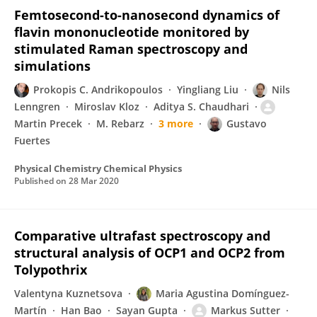
Femtosecond-to-nanosecond dynamics of
flavin mononucleotide monitored by
stimulated Raman spectroscopy and
simulations
Prokopis C. Andrikopoulos
Yingliang Liu
Nils
Lenngren
Miroslav Kloz
Aditya S. Chaudhari
Martin Precek
M. Rebarz
3 more
Gustavo
Fuertes
Physical Chemistry Chemical Physics
Published on
28 Mar 2020
Comparative ultrafast spectroscopy and
structural analysis of OCP1 and OCP2 from
Tolypothrix
Valentyna Kuznetsova
Maria Agustina Domínguez-
Martín
Han Bao
Sayan Gupta
Markus Sutter