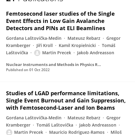
Martin Precek
Femtosecond laser studies of the Single
Event Effects in Low Gain Avalanche
Detectors and PINs at ELI Beamlines
Gordana Laštovička-Medin
Mateusz Rebarz
Gregor
Kramberger
Jiří Kroll
Kamil Kropielnicki
Tomáš
Laštovička
Martin Precek
Jakob Andreasson
Nuclear Instruments and Methods in Physics Research Section A Accelerators Spectrometers Detectors and Associated Equipment
Published on
01 Oct 2022
Studies of LGAD performance limitations,
Single Event Burnout and Gain Suppression,
with Femtosecond-Laser and Ion Beams
Gordana Laštovička-Medin
Mateusz Rebarz
Gregor
Kramberger
Tomáš Laštovička
Jakob Andreasson
Martin Precek
Mauricio Rodriguez-Ramos
Miloš