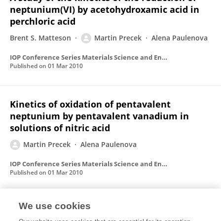
neptunium(VI) by acetohydroxamic acid in
perchloric acid
Brent S. Matteson
Martin Precek
Alena Paulenova
IOP Conference Series Materials Science and Engineering
Published on
01 Mar 2010
Kinetics of oxidation of pentavalent
neptunium by pentavalent vanadium in
solutions of nitric acid
Martin Precek
Alena Paulenova
IOP Conference Series Materials Science and Engineering
Published on
01 Mar 2010
We use cookies
Redox Reactions of Pu(IV) and Pu(III) in the