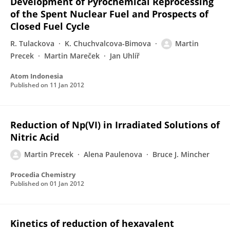
Development of Pyrochemical Reprocessing
of the Spent Nuclear Fuel and Prospects of
Closed Fuel Cycle
R. Tulackova
K. Chuchvalcova-Bimova
Martin
Precek
Martin Mareček
Jan Uhlíř
Atom Indonesia
Published on
11 Jan 2012
Reduction of Np(VI) in Irradiated Solutions of
Nitric Acid
Martin Precek
Alena Paulenova
Bruce J. Mincher
Procedia Chemistry
Published on
01 Jan 2012
Kinetics of reduction of hexavalent