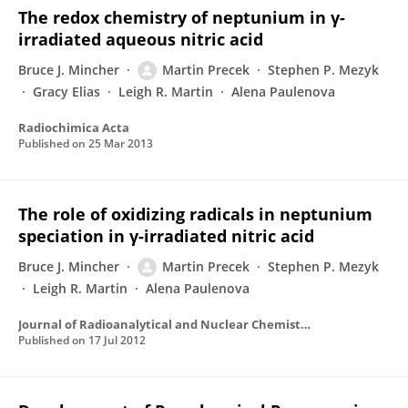
The redox chemistry of neptunium in γ-
irradiated aqueous nitric acid
Bruce J. Mincher
Martin Precek
Stephen P. Mezyk
Gracy Elias
Leigh R. Martin
Alena Paulenova
Radiochimica Acta
Published on
25 Mar 2013
The role of oxidizing radicals in neptunium
speciation in γ-irradiated nitric acid
Bruce J. Mincher
Martin Precek
Stephen P. Mezyk
Leigh R. Martin
Alena Paulenova
Journal of Radioanalytical and Nuclear Chemistry
Published on
17 Jul 2012