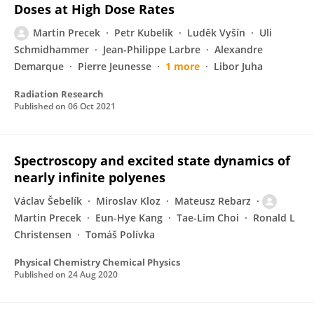
Doses at High Dose Rates
Martin Precek
Petr Kubelík
Luděk Vyšín
Uli
Schmidhammer
Jean-Philippe Larbre
Alexandre
Demarque
Pierre Jeunesse
1 more
Libor Juha
Radiation Research
Published on
06 Oct 2021
Spectroscopy and excited state dynamics of
nearly infinite polyenes
Václav Šebelík
Miroslav Kloz
Mateusz Rebarz
Martin Precek
Eun-Hye Kang
Tae-Lim Choi
Ronald L
Christensen
Tomáš Polívka
Physical Chemistry Chemical Physics
Published on
24 Aug 2020