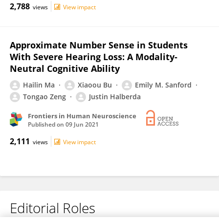
2,788
views
View impact
Approximate Number Sense in Students
With Severe Hearing Loss: A Modality-
Neutral Cognitive Ability
Hailin Ma
Xiaoou Bu
Emily M. Sanford
Tongao Zeng
Justin Halberda
Frontiers in Human Neuroscience
Published on
09 Jun 2021
2,111
views
View impact
Editorial Roles