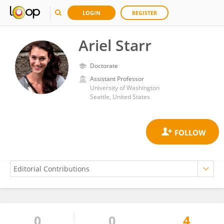
LOGIN
REGISTER
Ariel Starr
Doctorate
Assistant Professor
University of Washington
Seattle, United States
0
0
4