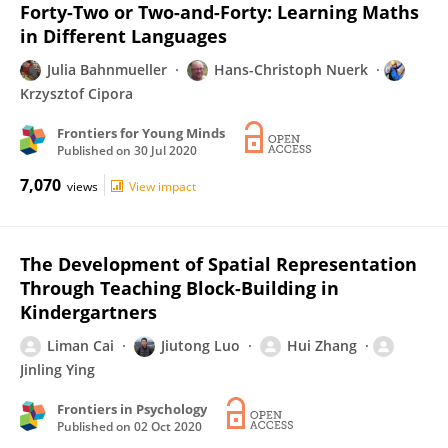
Forty-Two or Two-and-Forty: Learning Maths
in Different Languages
Julia Bahnmueller
Hans-Christoph Nuerk
Krzysztof Cipora
Frontiers for Young Minds
Published on
30 Jul 2020
7,070
views
View impact
The Development of Spatial Representation
Through Teaching Block-Building in
Kindergartners
Liman Cai
Jiutong Luo
Hui Zhang
Jinling Ying
Frontiers in Psychology
Published on
02 Oct 2020