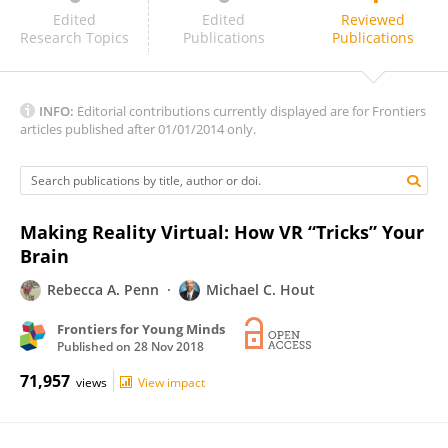
Ariel Starr
Edited
Edited
Reviewed
Research Topics
Publications
Publications
INFO:
Editorial contributions currently displayed are for Frontiers
articles published after 01/01/2014 only.
Making Reality Virtual: How VR “Tricks” Your
Brain
Rebecca A. Penn
Michael C. Hout
Frontiers for Young Minds
Published on
28 Nov 2018
71,957
views
View impact