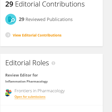
29
Editorial Contributions
29
Reviewed Publications
View Editorial Contributions
Editorial Roles
Review Editor for
Inflammation Pharmacology
Frontiers in
Pharmacology
Open for submissions