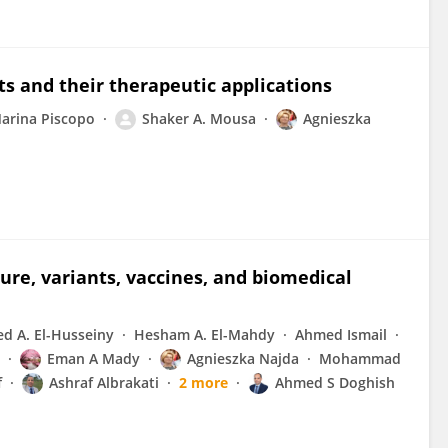
 and their therapeutic applications
arina Piscopo
Shaker A. Mousa
Agnieszka
ure, variants, vaccines, and biomedical
d A. El-Husseiny
Hesham A. El-Mahdy
Ahmed Ismail
Eman A Mady
Agnieszka Najda
Mohammad
f
Ashraf Albrakati
2 more
Ahmed S Doghish