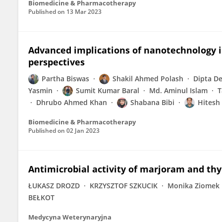
Biomedicine & Pharmacotherapy
Published on
13 Mar 2023
Advanced implications of nanotechnology 
perspectives
Partha Biswas
Shakil Ahmed Polash
Dipta D
Yasmin
Sumit Kumar Baral
Md. Aminul Islam
T
Dhrubo Ahmed Khan
Shabana Bibi
Hitesh
Biomedicine & Pharmacotherapy
Published on
02 Jan 2023
Antimicrobial activity of marjoram and thy
ŁUKASZ DROZD
KRZYSZTOF SZKUCIK
Monika Ziomek
BEŁKOT
Medycyna Weterynaryjna