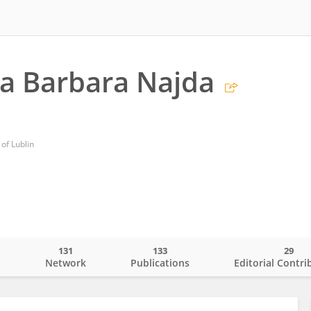
a Barbara Najda
 of Lublin
131
133
29
o
Network
Publications
Editorial Contri