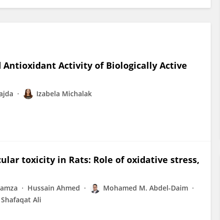
Antioxidant Activity of Biologically Active
ajda
Izabela Michalak
lar toxicity in Rats: Role of oxidative stress,
Hamza
Hussain Ahmed
Mohamed M. Abdel-Daim
Shafaqat Ali