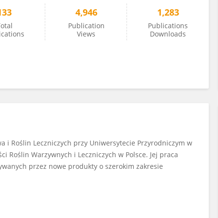
133
4,946
1,283
otal
Publication
Publications
ications
Views
Downloads
 i Roślin Leczniczych przy Uniwersytecie Przyrodniczym w
ci Roślin Warzywnych i Leczniczych w Polsce. Jej praca
ywanych przez nowe produkty o szerokim zakresie