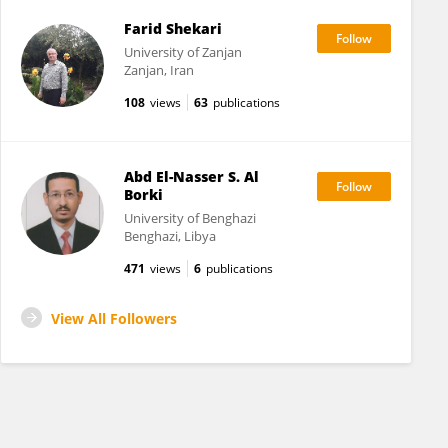
Farid Shekari
University of Zanjan
Zanjan, Iran
108
views
63
publications
Abd El-Nasser S. Al
Borki
University of Benghazi
Benghazi, Libya
471
views
6
publications
View All Followers