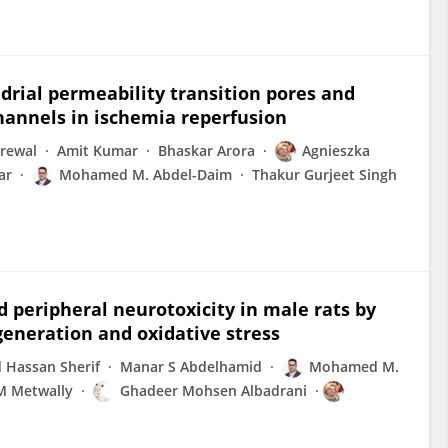
rial permeability transition pores and
annels in ischemia reperfusion
rewal
Amit Kumar
Bhaskar Arora
Agnieszka
ar
Mohamed M. Abdel-Daim
Thakur Gurjeet Singh
 peripheral neurotoxicity in male rats by
generation and oxidative stress
Hassan Sherif
Manar S Abdelhamid
Mohamed M.
 Metwally
Ghadeer Mohsen Albadrani