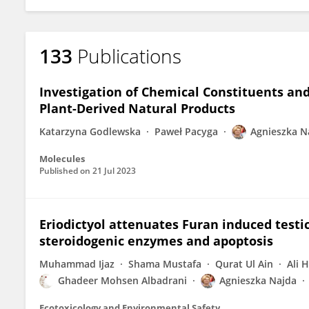
133
Publications
Investigation of Chemical Constituents and 
Plant-Derived Natural Products
Katarzyna Godlewska
Paweł Pacyga
Agnieszka N
Molecules
Published on
21 Jul 2023
Eriodictyol attenuates Furan induced testicu
steroidogenic enzymes and apoptosis
Muhammad Ijaz
Shama Mustafa
Qurat Ul Ain
Ali 
Ghadeer Mohsen Albadrani
Agnieszka Najda
Ecotoxicology and Environmental Safety