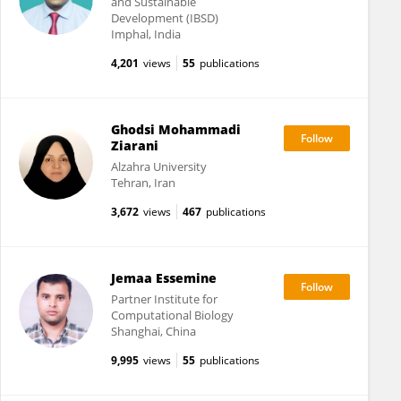
and Sustainable
Development (IBSD)
Imphal, India
4,201
views
55
publications
Ghodsi Mohammadi
Ziarani
Alzahra University
Tehran, Iran
3,672
views
467
publications
Jemaa Essemine
Partner Institute for
Computational Biology
Shanghai, China
9,995
views
55
publications