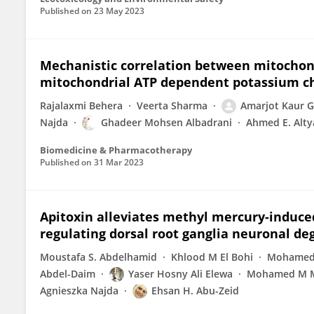
Published on
23 May 2023
Mechanistic correlation between mitochond
mitochondrial ATP dependent potassium ch
Rajalaxmi Behera
Veerta Sharma
Amarjot Kaur G
Najda
Ghadeer Mohsen Albadrani
Ahmed E. Alty
Biomedicine & Pharmacotherapy
Published on
31 Mar 2023
Apitoxin alleviates methyl mercury-induced
regulating dorsal root ganglia neuronal de
Moustafa S. Abdelhamid
Khlood M El Bohi
Mohamed 
Abdel-Daim
Yaser Hosny Ali Elewa
Mohamed M M
Agnieszka Najda
Ehsan H. Abu-Zeid