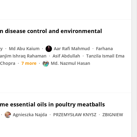
in disease control and environmental
ey
Md Abu Kaium
Aar Rafi Mahmud
Farhana
anjim Ishraq Rahaman
Asif Abdullah
Tanzila Ismail Ema
 Chopra
7 more
Md. Nazmul Hasan
me essential oils in poultry meatballs
Agnieszka Najda
PRZEMYSŁAW KNYSZ
ZBIGNIEW