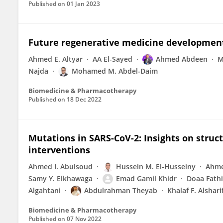
Published on
01 Jan 2023
Future regenerative medicine developments
Ahmed E. Altyar
AA El-Sayed
Ahmed Abdeen
M
Najda
Mohamed M. Abdel-Daim
Biomedicine & Pharmacotherapy
Published on
18 Dec 2022
Mutations in SARS-CoV-2: Insights on struct
interventions
Ahmed I. Abulsoud
Hussein M. El-Husseiny
Ahme
Samy Y. Elkhawaga
Emad Gamil Khidr
Doaa Fathi
Algahtani
Abdulrahman Theyab
Khalaf F. Alshari
Biomedicine & Pharmacotherapy
Published on
07 Nov 2022