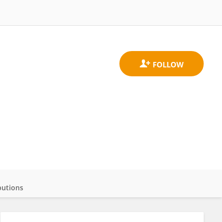
butions