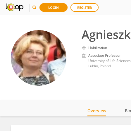
LOGIN
REGISTER
Agnieszk
Habilitation
Associate Professor
University of Life Sciences
Lublin, Poland
Overview
Bi
Impact