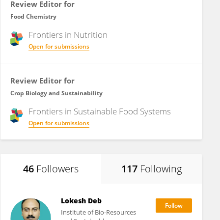
Review Editor for
Food Chemistry
Frontiers in
Nutrition
Open for submissions
Review Editor for
Crop Biology and Sustainability
Frontiers in
Sustainable Food Systems
Open for submissions
46
Followers
117
Following
Lokesh Deb
Institute of Bio-Resources