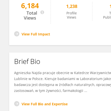
6,184
1,238
Agnieszka Najda
Total
Profile
T
Views
Views
Publ
View Full Impact
Brief Bio
Agnieszka Najda pracuje obecnie w Katedrze Warzywnictwa
Lublinie w Polsce. Kieruje badaniami w Laboratorium Jakoś
badawcza jest dostępna w źródłach naturalnych, opracow
zastosowań, w tym żywności, farmakologii ...
View Full Bio and Expertise