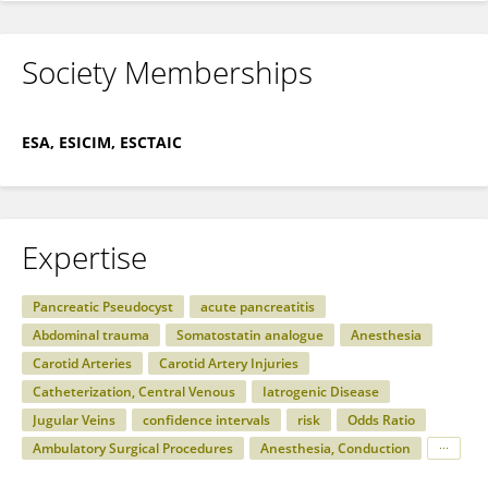
Society Memberships
ESA, ESICIM, ESCTAIC
Expertise
Pancreatic Pseudocyst
acute pancreatitis
Abdominal trauma
Somatostatin analogue
Anesthesia
Carotid Arteries
Carotid Artery Injuries
Catheterization, Central Venous
Iatrogenic Disease
Jugular Veins
confidence intervals
risk
Odds Ratio
Ambulatory Surgical Procedures
Anesthesia, Conduction