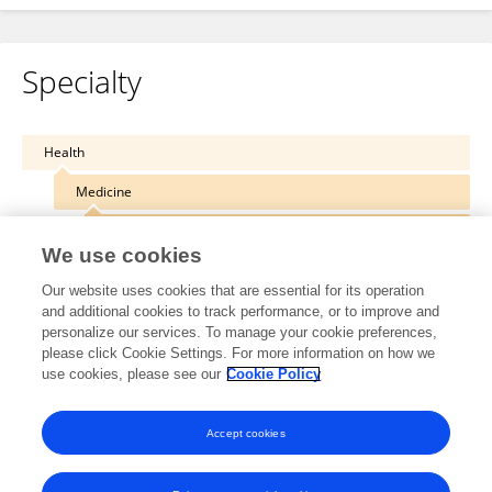
Specialty
Health
Medicine
Intensive Care Medicine and Anesthesiology
We use cookies
Our website uses cookies that are essential for its operation
and additional cookies to track performance, or to improve and
personalize our services. To manage your cookie preferences,
Other Online Pages
please click Cookie Settings. For more information on how we
use cookies, please see our
Cookie Policy
0000-0003-0742-8686
Accept cookies