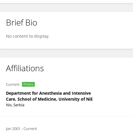
Brief Bio
Radmilo Janković
No content to display.
Affiliations
Current
Primary
Department for Anesthesia and Intensive
Care, School of Medicine, University of Niš
Nis, Serbia
Jan 2001
-
Current