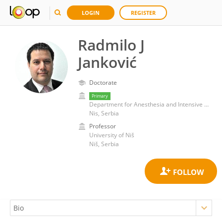
LOGIN
REGISTER
Radmilo J
Janković
Doctorate
Primary
Department for Anesthesia and Intensive Care, School of Medicine, University of Niš
Nis, Serbia
Professor
University of Niš
Niš, Serbia