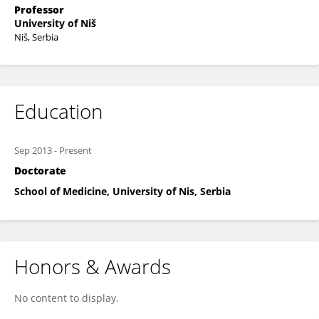
Professor
University of Niš
Niš, Serbia
Education
Sep 2013
-
Present
Doctorate
School of Medicine, University of Nis, Serbia
Honors & Awards
No content to display.