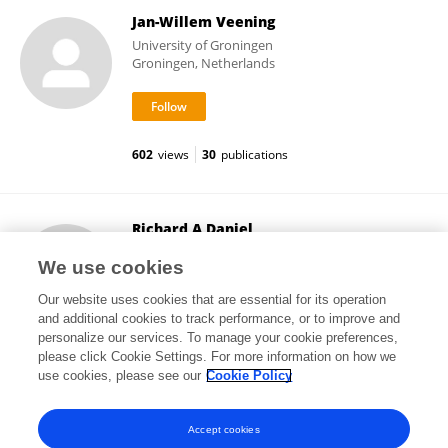
Jan-Willem Veening
University of Groningen
Groningen, Netherlands
602
views
30
publications
Richard A Daniel
Newcastle University
We use cookies
Newcastle upon Tyne, United Kingdom
Our website uses cookies that are essential for its operation
and additional cookies to track performance, or to improve and
personalize our services. To manage your cookie preferences,
please click Cookie Settings. For more information on how we
8,202
views
44
publications
use cookies, please see our
Cookie Policy
View All Followers
Accept cookies