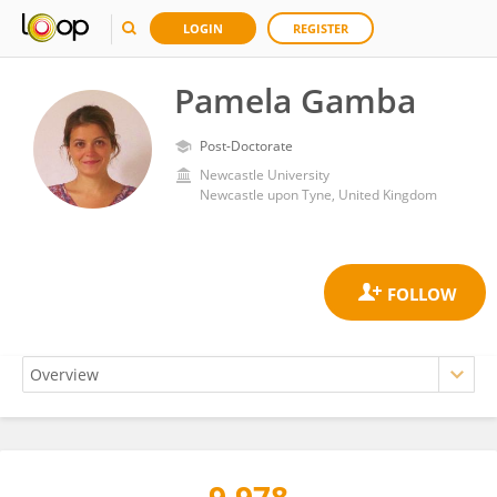
LOGIN
REGISTER
Pamela Gamba
Post-Doctorate
Newcastle University
Newcastle upon Tyne, United Kingdom