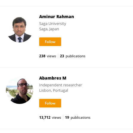
Aminur Rahman
Saga University
Saga, Japan
238
views
23
publications
Abambres M
Independent researcher
Lisbon, Portugal
13,712
views
19
publications