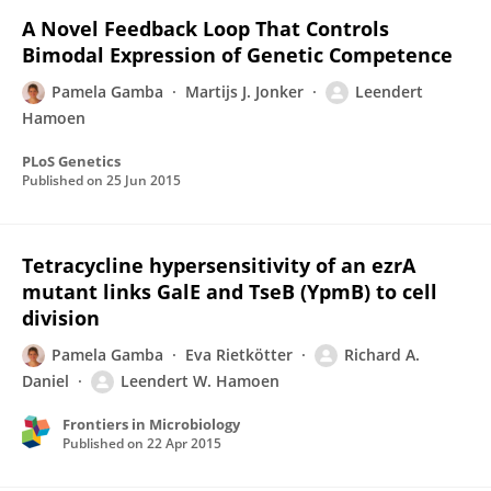
A Novel Feedback Loop That Controls
Bimodal Expression of Genetic Competence
Pamela Gamba
Martijs J. Jonker
Leendert
Hamoen
PLoS Genetics
Published on
25 Jun 2015
Tetracycline hypersensitivity of an ezrA
mutant links GalE and TseB (YpmB) to cell
division
Pamela Gamba
Eva Rietkötter
Richard A.
Daniel
Leendert W. Hamoen
Frontiers in Microbiology
Published on
22 Apr 2015