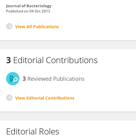
Journal of Bacteriology
Published on
04 Oct 2013
View All Publications
3
Editorial Contributions
3
Reviewed Publications
View Editorial Contributions
Editorial Roles