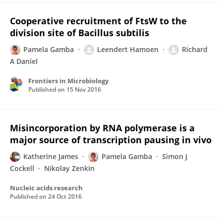
Cooperative recruitment of FtsW to the
division site of Bacillus subtilis
Pamela Gamba
Leendert Hamoen
Richard
A Daniel
Frontiers in Microbiology
Published on
15 Nov 2016
Misincorporation by RNA polymerase is a
major source of transcription pausing in vivo
Katherine James
Pamela Gamba
Simon J
Cockell
Nikolay Zenkin
Nucleic acids research
Published on
24 Oct 2016