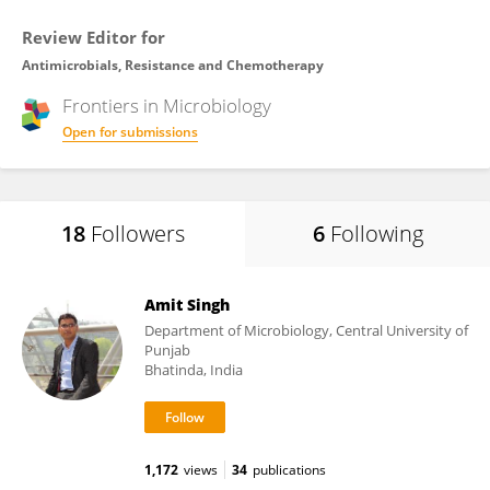
Review Editor for
Antimicrobials, Resistance and Chemotherapy
Frontiers in
Microbiology
Open for submissions
18
Followers
6
Following
Amit Singh
Department of Microbiology, Central University of
Punjab
Bhatinda, India
1,172
views
34
publications