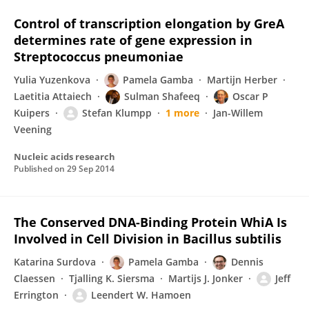
Control of transcription elongation by GreA
determines rate of gene expression in
Streptococcus pneumoniae
Yulia Yuzenkova
Pamela Gamba
Martijn Herber
Laetitia Attaiech
Sulman Shafeeq
Oscar P
Kuipers
Stefan Klumpp
1 more
Jan-Willem
Veening
Nucleic acids research
Published on
29 Sep 2014
The Conserved DNA-Binding Protein WhiA Is
Involved in Cell Division in Bacillus subtilis
Katarina Surdova
Pamela Gamba
Dennis
Claessen
Tjalling K. Siersma
Martijs J. Jonker
Jeff
Errington
Leendert W. Hamoen