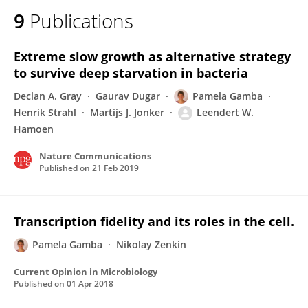
9
Publications
Extreme slow growth as alternative strategy
to survive deep starvation in bacteria
Declan A. Gray
Gaurav Dugar
Pamela Gamba
Henrik Strahl
Martijs J. Jonker
Leendert W.
Hamoen
Nature Communications
Published on
21 Feb 2019
Transcription fidelity and its roles in the cell.
Pamela Gamba
Nikolay Zenkin
Current Opinion in Microbiology
Published on
01 Apr 2018