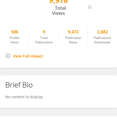
9,978
Pamela Gamba
Total
Views
506
9
9,472
2,882
Profile
Total
Publication
Publications
Views
Publications
Views
Downloads
View Full Impact
Brief Bio
No content to display.