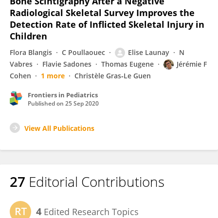
Bone Scintigraphy After a Negative
Radiological Skeletal Survey Improves the
Detection Rate of Inflicted Skeletal Injury in
Children
Flora Blangis
C Poullaouec
Elise Launay
N
Vabres
Flavie Sadones
Thomas Eugene
Jérémie F
Cohen
1 more
Christèle Gras‐Le Guen
Frontiers in Pediatrics
Published on
25 Sep 2020
View All Publications
27
Editorial Contributions
4
Edited Research Topics