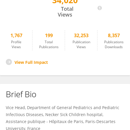
34,020
Martin Chalumeau
Total
Views
1,767
199
32,253
8,357
Profile
Total
Publication
Publications
Views
Publications
Views
Downloads
View Full Impact
Brief Bio
Vice Head, Department of General Pediatrics and Pediatric
Infectious Diseases, Necker Sick Children hospital,
Assistance publique - Hôpitaux de Paris, Paris-Descartes
University, France