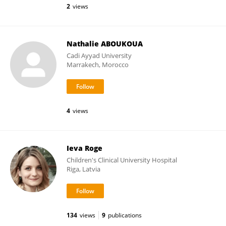
2
views
Nathalie ABOUKOUA
Cadi Ayyad University
Marrakech, Morocco
4
views
Ieva Roge
Children's Clinical University Hospital
Riga, Latvia
134
views
9
publications