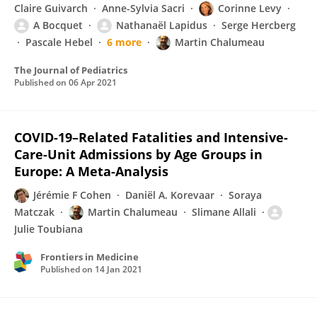
Claire Guivarch
Anne-Sylvia Sacri
Corinne Levy
A Bocquet
Nathanaël Lapidus
Serge Hercberg
Pascale Hebel
6 more
Martin Chalumeau
The Journal of Pediatrics
Published on
06 Apr 2021
COVID-19–Related Fatalities and Intensive-
Care-Unit Admissions by Age Groups in
Europe: A Meta-Analysis
Jérémie F Cohen
Daniël A. Korevaar
Soraya
Matczak
Martin Chalumeau
Slimane Allali
Julie Toubiana
Frontiers in Medicine
Published on
14 Jan 2021