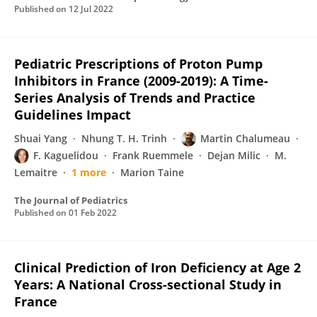
Published on
12 Jul 2022
Pediatric Prescriptions of Proton Pump
Inhibitors in France (2009-2019): A Time-
Series Analysis of Trends and Practice
Guidelines Impact
Shuai Yang
Nhung T. H. Trinh
Martin Chalumeau
F. Kaguelidou
Frank Ruemmele
Dejan Milic
M.
Lemaitre
1 more
Marion Taine
The Journal of Pediatrics
Published on
01 Feb 2022
Clinical Prediction of Iron Deficiency at Age 2
Years: A National Cross-sectional Study in
France