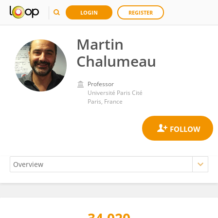
LOGIN
REGISTER
Martin
Chalumeau
Professor
Université Paris Cité
Paris, France