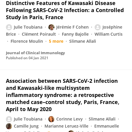
Distinctive Features of Kawasaki Disease
Following SARS-CoV-2 Infection: a Controlled
Study in Paris, France
Julie Toubiana
Jérémie F Cohen
Joséphine
Brice
Clément Poirault
Fanny Bajolle
William Curtis
Florence Moulin
5 more
Slimane Allali
Journal of Clinical Immunology
Published on
04 Jan 2021
Association between SARS-CoV-2 infection
and Kawasaki-like multisystem
inflammatory syndrome: a retrospective
matched case–control study, Paris, France,
April to May 2020
Julie Toubiana
Corinne Levy
Slimane Allali
Camille Jung
Marianne Leruez‐Ville
Emmanuelle