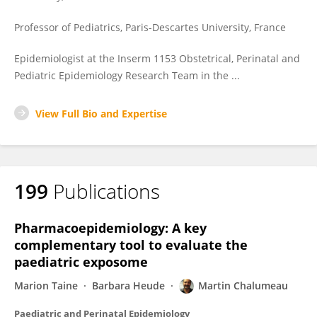
Professor of Pediatrics, Paris-Descartes University, France
Epidemiologist at the Inserm 1153 Obstetrical, Perinatal and
Pediatric Epidemiology Research Team in the ...
View Full Bio and Expertise
199
Publications
Pharmacoepidemiology: A key
complementary tool to evaluate the
paediatric exposome
Marion Taine
Barbara Heude
Martin Chalumeau
Paediatric and Perinatal Epidemiology