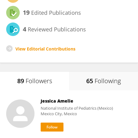
19
Edited Publications
4
Reviewed Publications
View Editorial Contributions
89
Followers
65
Following
Jessica Amelie
National Institute of Pediatrics (Mexico)
Mexico City, Mexico