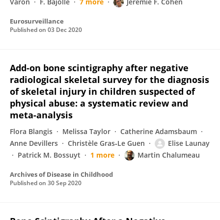
Varon
F. Bajolle
7 more
Jérémie F. Cohen
Eurosurveillance
Published on
03 Dec 2020
Add-on bone scintigraphy after negative
radiological skeletal survey for the diagnosis
of skeletal injury in children suspected of
physical abuse: a systematic review and
meta-analysis
Flora Blangis
Melissa Taylor
Catherine Adamsbaum
Anne Devillers
Christèle Gras‐Le Guen
Elise Launay
Patrick M. Bossuyt
1 more
Martin Chalumeau
Archives of Disease in Childhood
Published on
30 Sep 2020