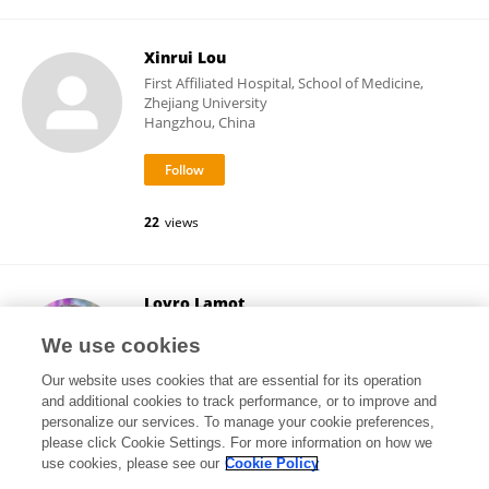
Xinrui Lou
First Affiliated Hospital, School of Medicine,
Zhejiang University
Hangzhou, China
22
views
Lovro Lamot
University of Zagreb School of Medicine
We use cookies
Zagreb, Croatia
Our website uses cookies that are essential for its operation
and additional cookies to track performance, or to improve and
personalize our services. To manage your cookie preferences,
please click Cookie Settings. For more information on how we
31,419
views
106
publications
use cookies, please see our
Cookie Policy