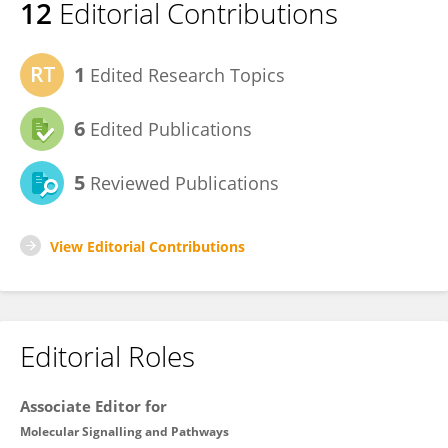
12
Editorial Contributions
1
Edited Research Topics
6
Edited Publications
5
Reviewed Publications
View Editorial Contributions
Editorial Roles
Associate Editor for
Molecular Signalling and Pathways