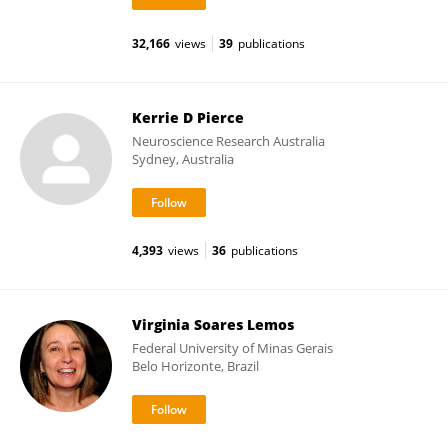
32,166
views
39
publications
Kerrie D Pierce
Neuroscience Research Australia
Sydney, Australia
4,393
views
36
publications
Virginia Soares Lemos
Federal University of Minas Gerais
Belo Horizonte, Brazil