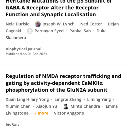
Heritable Mutations to the β3 Subunit of
GABA-A Receptor Alter the Receptor
Function and Synaptic Localisation
Nela Durisic
Joseph W. Lynch
Ned Cotter
Dejan
Gagoski
Parnayan Syed
Pankaj Sah
Duka
Skalamera
Biophysical Journal
Published on
01 Feb 2021
Regulation of NMDA receptor trafficking and
gating by activity-dependent CaMKIIα
phosphorylation of the GluN2A subunit
Xuan Ling Hilary Yong
Lingrui Zhang
Liming Yang
Xiumin Chen
Xiaojun Yu
Mintu Chandra
Emma
Livingstone
7 more
Victor Anggono
bioRxiv