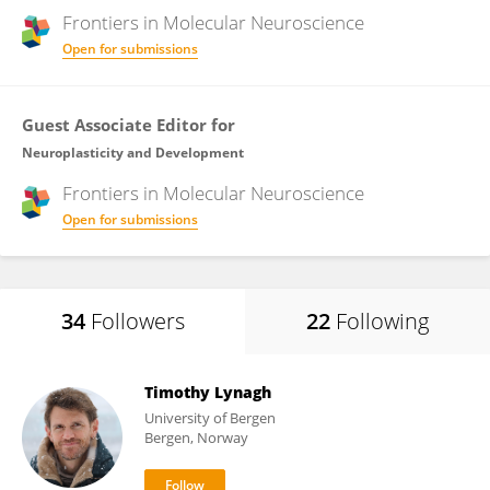
Frontiers in
Molecular Neuroscience
Open for submissions
Guest Associate Editor for
Neuroplasticity and Development
Frontiers in
Molecular Neuroscience
Open for submissions
34
Followers
22
Following
Timothy Lynagh
University of Bergen
Bergen, Norway