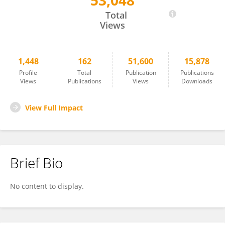
53,048
Joe Lynch
Total
Views
1,448
162
51,600
15,878
Profile
Total
Publication
Publications
Views
Publications
Views
Downloads
View Full Impact
Brief Bio
No content to display.