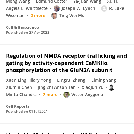
Meng Wang
Edmund Cotter
Ya-Juan Wang
Xu Fu
Angela L. Whittsette
Joseph W. Lynch
R. Luke
Wiseman
2 more
Ting-Wei Mu
Cell & Bioscience
Published on
27 Apr 2022
Regulation of NMDA receptor trafficking and
gating by activity-dependent CaMKIIα
phosphorylation of the GluN2A subunit
Xuan Ling Hilary Yong
Lingrui Zhang
Liming Yang
Xiumin Chen
Jing Zhi Anson Tan
Xiaojun Yu
Mintu Chandra
7 more
Victor Anggono
Cell Reports
Published on
01 Jul 2021