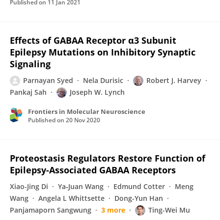
Published on
11 Jan 2021
Effects of GABAA Receptor α3 Subunit
Epilepsy Mutations on Inhibitory Synaptic
Signaling
Parnayan Syed
Nela Durisic
Robert J. Harvey
Pankaj Sah
Joseph W. Lynch
Frontiers in Molecular Neuroscience
Published on
20 Nov 2020
Proteostasis Regulators Restore Function of
Epilepsy-Associated GABAA Receptors
Xiao-Jing Di
Ya‐Juan Wang
Edmund Cotter
Meng
Wang
Angela L Whittsette
Dong-Yun Han
Panjamaporn Sangwung
3 more
Ting-Wei Mu