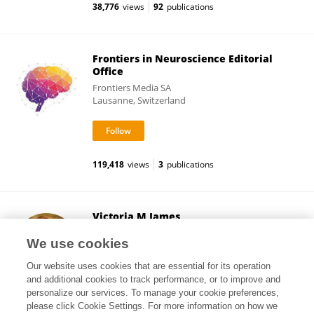
38,776
views
92
publications
Frontiers in Neuroscience Editorial
Office
Frontiers Media SA
Lausanne, Switzerland
119,418
views
3
publications
Victoria M James
University College London
We use cookies
London, United Kingdom
Our website uses cookies that are essential for its operation
and additional cookies to track performance, or to improve and
personalize our services. To manage your cookie preferences,
please click Cookie Settings. For more information on how we
14,355
views
9
publications