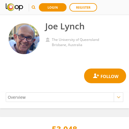
LOGIN
REGISTER
Joe Lynch
The University of Queensland
Brisbane, Australia