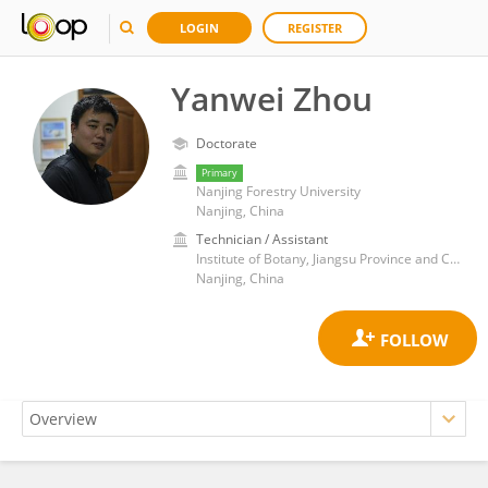
LOGIN
REGISTER
Yanwei Zhou
Doctorate
Primary
Nanjing Forestry University
Nanjing, China
Technician / Assistant
Institute of Botany, Jiangsu Province and Chinese Academy of Sciences
Nanjing, China