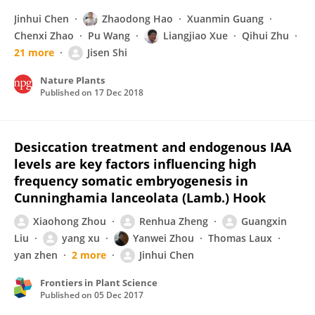
Jinhui Chen
Zhaodong Hao
Xuanmin Guang
Chenxi Zhao
Pu Wang
Liangjiao Xue
Qihui Zhu
21 more
Jisen Shi
Nature Plants
Published on
17 Dec 2018
Desiccation treatment and endogenous IAA
levels are key factors influencing high
frequency somatic embryogenesis in
Cunninghamia lanceolata (Lamb.) Hook
Xiaohong Zhou
Renhua Zheng
Guangxin
Liu
yang xu
Yanwei Zhou
Thomas Laux
yan zhen
2 more
Jinhui Chen
Frontiers in Plant Science
Published on
05 Dec 2017