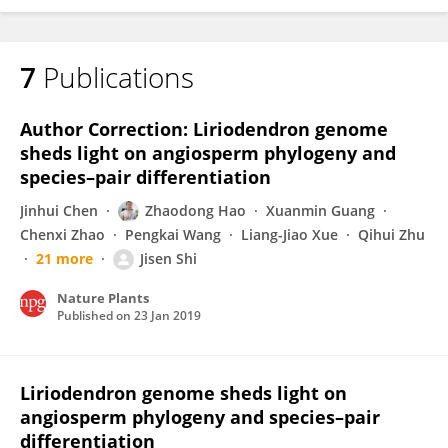
7
Publications
Author Correction: Liriodendron genome
sheds light on angiosperm phylogeny and
species–pair differentiation
Jinhui Chen
Zhaodong Hao
Xuanmin Guang
Chenxi Zhao
Pengkai Wang
Liang-Jiao Xue
Qihui Zhu
21 more
Jisen Shi
Nature Plants
Published on
23 Jan 2019
Liriodendron genome sheds light on
angiosperm phylogeny and species–pair
differentiation