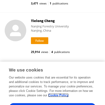
3,471
views
1
publications
Tielong Cheng
Nanjing Forestry University
Nanjing, China
25,914
views
4
publications
张 景 波
We use cookies
Our website uses cookies that are essential for its operation
and additional cookies to track performance, or to improve and
personalize our services. To manage your cookie preferences,
please click Cookie Settings. For more information on how we
13,168
views
2
publications
use cookies, please see our
Cookie Policy
View All Followers