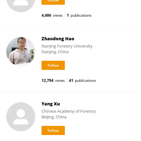
4,486
views
1
publications
Zhaodong Hao
Nanjing Forestry University
Nanjing, China
12,794
views
41
publications
Yang Xu
Chinese Academy of Forestry
Beijing, China