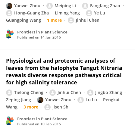
Yanwei Zhou
Meiping Li
Fangfang Zhao
Hong-Guang Zha
Liming Yang
Ye Lu
Guangping Wang
1 more
Jinhui Chen
Frontiers in Plant Science
Published on
14 Jun 2016
Physiological and proteomic analyses of
leaves from the halophyte Tangut Nitraria
reveals diverse response pathways critical
for high salinity tolerance
Tielong Cheng
Jinhui Chen
Jingbo Zhang
Zeping Jiang
Yanwei Zhou
Lu Lu
Pengkai
Wang
3 more
Jisen Shi
Frontiers in Plant Science
Published on
10 Feb 2015