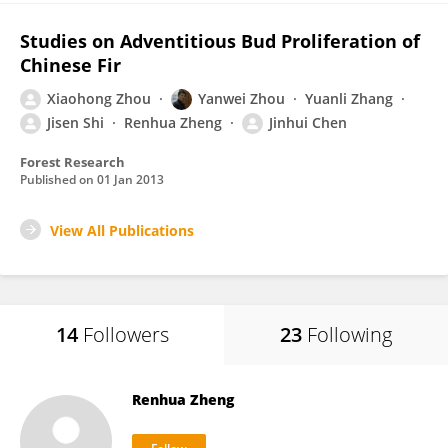
Studies on Adventitious Bud Proliferation of
Chinese Fir
Xiaohong Zhou
Yanwei Zhou
Yuanli Zhang
Jisen Shi
Renhua Zheng
Jinhui Chen
Forest Research
Published on
01 Jan 2013
View All Publications
14
Followers
23
Following
Renhua Zheng