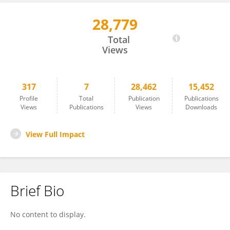
28,779
Yanwei Zhou
Total
Views
317
7
28,462
15,452
Profile
Total
Publication
Publications
Views
Publications
Views
Downloads
View Full Impact
Brief Bio
No content to display.