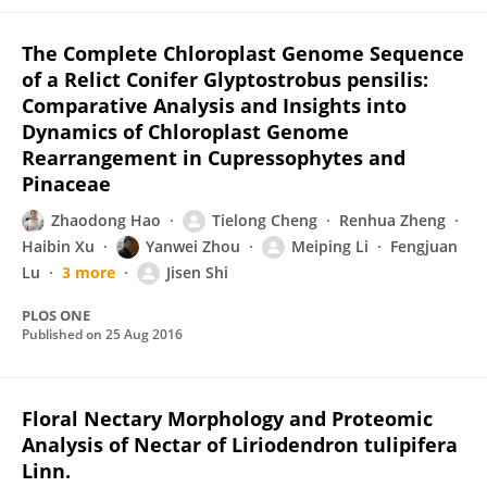
The Complete Chloroplast Genome Sequence
of a Relict Conifer Glyptostrobus pensilis:
Comparative Analysis and Insights into
Dynamics of Chloroplast Genome
Rearrangement in Cupressophytes and
Pinaceae
Zhaodong Hao
Tielong Cheng
Renhua Zheng
Haibin Xu
Yanwei Zhou
Meiping Li
Fengjuan
Lu
3 more
Jisen Shi
PLOS ONE
Published on
25 Aug 2016
Floral Nectary Morphology and Proteomic
Analysis of Nectar of Liriodendron tulipifera
Linn.