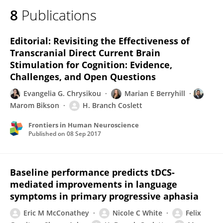
8
Publications
Editorial: Revisiting the Effectiveness of
Transcranial Direct Current Brain
Stimulation for Cognition: Evidence,
Challenges, and Open Questions
Evangelia G. Chrysikou
Marian E Berryhill
Marom Bikson
H. Branch Coslett
Frontiers in Human Neuroscience
Published on
08 Sep 2017
Baseline performance predicts tDCS-
mediated improvements in language
symptoms in primary progressive aphasia
Eric M McConathey
Nicole C White
Felix