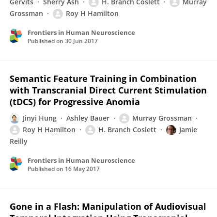
Gervits
Sherry Ash
H. Branch Coslett
Murray
Grossman
Roy H Hamilton
Frontiers in Human Neuroscience
Published on
30 Jun 2017
Semantic Feature Training in Combination
with Transcranial Direct Current Stimulation
(tDCS) for Progressive Anomia
Jinyi Hung
Ashley Bauer
Murray Grossman
Roy H Hamilton
H. Branch Coslett
Jamie
Reilly
Frontiers in Human Neuroscience
Published on
16 May 2017
Gone in a Flash: Manipulation of Audiovisual