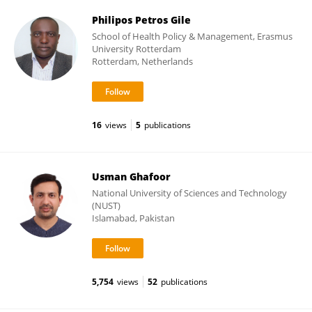
Philipos Petros Gile
School of Health Policy & Management, Erasmus
University Rotterdam
Rotterdam, Netherlands
16
views
5
publications
Usman Ghafoor
National University of Sciences and Technology
(NUST)
Islamabad, Pakistan
5,754
views
52
publications