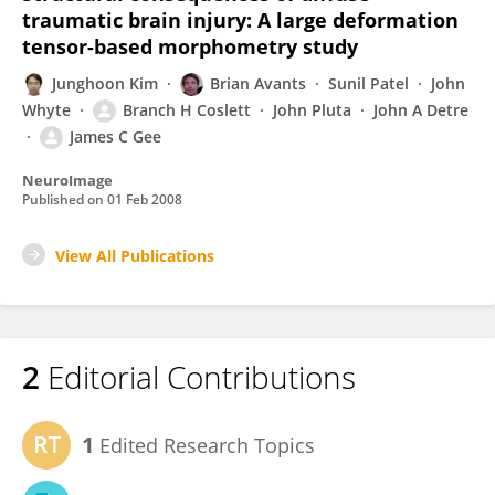
traumatic brain injury: A large deformation
tensor-based morphometry study
Junghoon Kim
Brian Avants
Sunil Patel
John
Whyte
Branch H Coslett
John Pluta
John A Detre
James C Gee
NeuroImage
Published on
01 Feb 2008
View All Publications
2
Editorial Contributions
1
Edited Research Topics