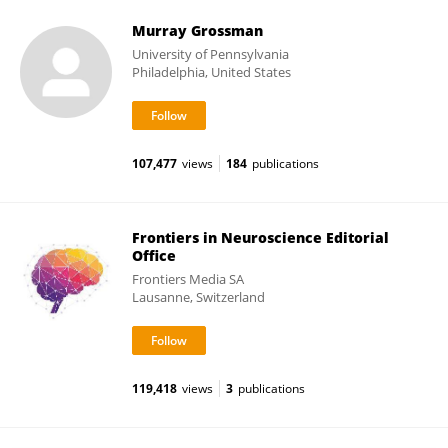
Murray Grossman
University of Pennsylvania
Philadelphia, United States
107,477
views
184
publications
Frontiers in Neuroscience Editorial
Office
Frontiers Media SA
Lausanne, Switzerland
119,418
views
3
publications