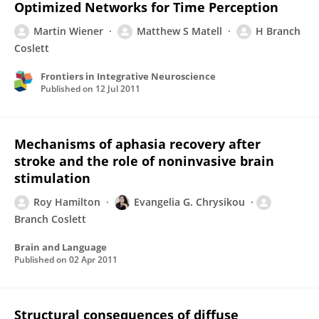
Optimized Networks for Time Perception
Martin Wiener
Matthew S Matell
H Branch
Coslett
Frontiers in Integrative Neuroscience
Published on
12 Jul 2011
Mechanisms of aphasia recovery after
stroke and the role of noninvasive brain
stimulation
Roy Hamilton
Evangelia G. Chrysikou
Branch Coslett
Brain and Language
Published on
02 Apr 2011
Structural consequences of diffuse