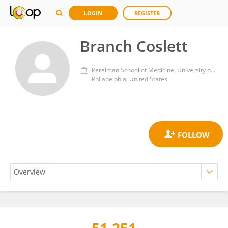
LOGIN
REGISTER
Branch Coslett
Perelman School of Medicine, University of Pennsylvania
Philadelphia, United States