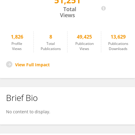
51,251
Branch Coslett
Total
Views
1,826
8
49,425
13,629
Profile
Total
Publication
Publications
Views
Publications
Views
Downloads
View Full Impact
Brief Bio
No content to display.