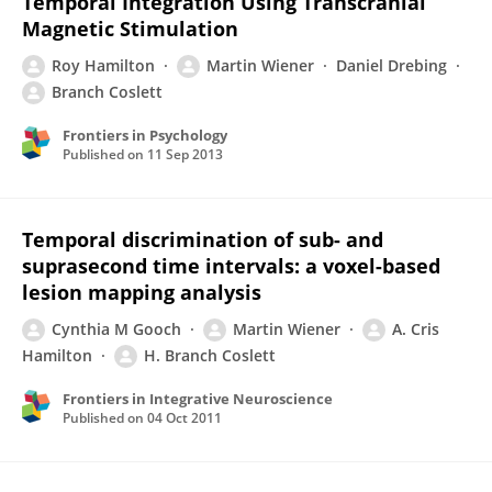
Temporal Integration Using Transcranial
Magnetic Stimulation
Roy Hamilton
Martin Wiener
Daniel Drebing
Branch Coslett
Frontiers in Psychology
Published on
11 Sep 2013
Temporal discrimination of sub- and
suprasecond time intervals: a voxel-based
lesion mapping analysis
Cynthia M Gooch
Martin Wiener
A. Cris
Hamilton
H. Branch Coslett
Frontiers in Integrative Neuroscience
Published on
04 Oct 2011