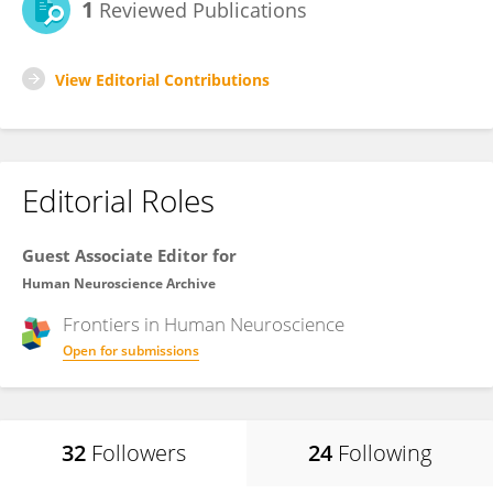
1
Reviewed Publications
View Editorial Contributions
Editorial Roles
Guest Associate Editor for
Human Neuroscience Archive
Frontiers in
Human Neuroscience
Open for submissions
32
Followers
24
Following