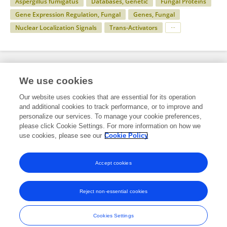
Aspergillus fumigatus
Databases, Genetic
Fungal Proteins
Gene Expression Regulation, Fungal
Genes, Fungal
Nuclear Localization Signals
Trans-Activators
Specialty
We use cookies
Our website uses cookies that are essential for its operation
and additional cookies to track performance, or to improve and
Science
personalize our services. To manage your cookie preferences,
please click Cookie Settings. For more information on how we
Cell and Developmental Biology
use cookies, please see our
Cookie Policy
Signaling
Accept cookies
Reject non-essential cookies
Frontiers In and Loop are registered trade marks of Frontiers Media SA.
© Copyright 2007-2026 Frontiers Media SA. All rights reserved -
Terms
Cookies Settings
and Conditions