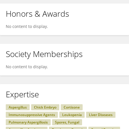
Honors & Awards
No content to display.
Society Memberships
No content to display.
Expertise
Aspergillus
Chick Embryo
Cortisone
Immunosuppressive Agents
Leukopenia
Liver Diseases
Pulmonary Aspergillosis
Spores, Fungal