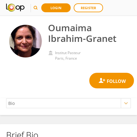
LOGIN
REGISTER
Oumaima
Ibrahim-Granet
Institut Pasteur
Paris, France
Brief Bio