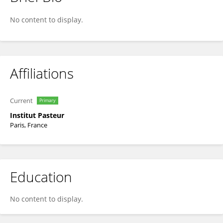
Oumaima Ibrahim-Granet
No content to display.
Affiliations
Current
Primary
Institut Pasteur
Paris, France
Education
No content to display.