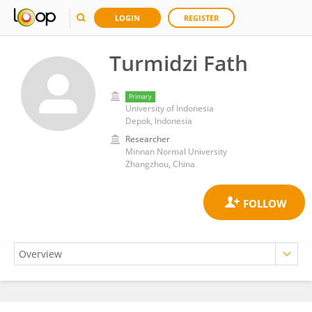
LOGIN
REGISTER
Turmidzi Fath
Primary
University of Indonesia
Depok, Indonesia
Researcher
Minnan Normal University
Zhangzhou, China