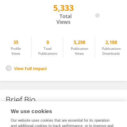
5,333
Turmidzi Fath
Total
Views
35
0
5,298
2,188
Profile
Total
Publication
Publications
Views
Publications
Views
Downloads
View Full Impact
Brief Bio
We use cookies
No content to display.
Our website uses cookies that are essential for its operation
and additional cookies to track performance, or to improve and