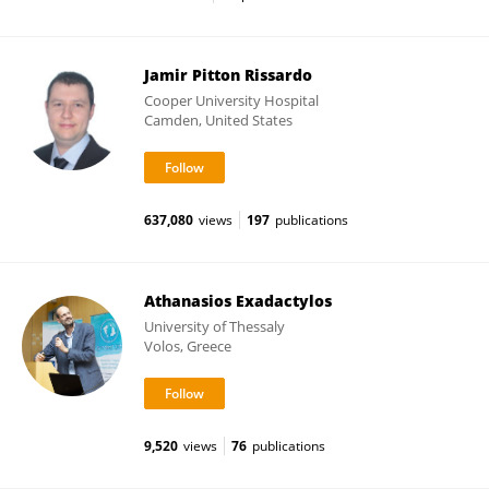
Jamir Pitton Rissardo
Cooper University Hospital
Camden, United States
637,080
views
197
publications
Athanasios Exadactylos
University of Thessaly
Volos, Greece
9,520
views
76
publications