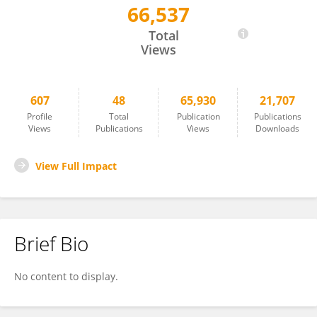
66,537
Stephen Jackson
Total
Views
607
48
65,930
21,707
Profile
Total
Publication
Publications
Views
Publications
Views
Downloads
View Full Impact
Brief Bio
No content to display.