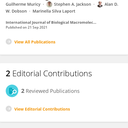
Guilherme Muricy
Stephen A. Jackson
Alan D.
W. Dobson
Marinella Silva Laport
International Journal of Biological Macromolecules
Published on
21 Sep 2021
View All Publications
2
Editorial Contributions
2
Reviewed Publications
View Editorial Contributions