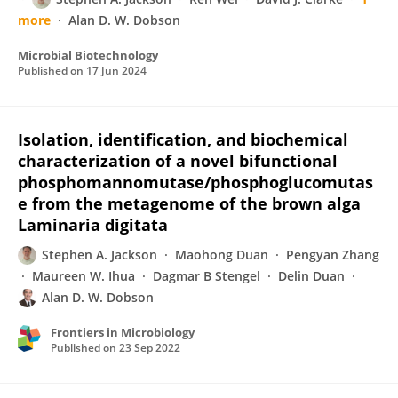
more
Alan D. W. Dobson
Microbial Biotechnology
Published on
17 Jun 2024
Isolation, identification, and biochemical
characterization of a novel bifunctional
phosphomannomutase/phosphoglucomutas
e from the metagenome of the brown alga
Laminaria digitata
Stephen A. Jackson
Maohong Duan
Pengyan Zhang
Maureen W. Ihua
Dagmar B Stengel
Delin Duan
Alan D. W. Dobson
Frontiers in Microbiology
Published on
23 Sep 2022