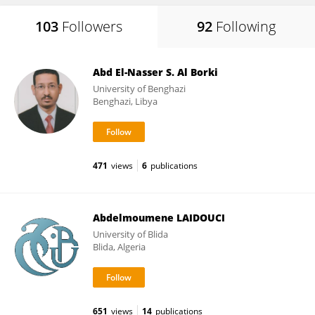
103
Followers
92
Following
Abd El-Nasser S. Al Borki
University of Benghazi
Benghazi, Libya
471
views
6
publications
Abdelmoumene LAIDOUCI
University of Blida
Blida, Algeria
651
views
14
publications