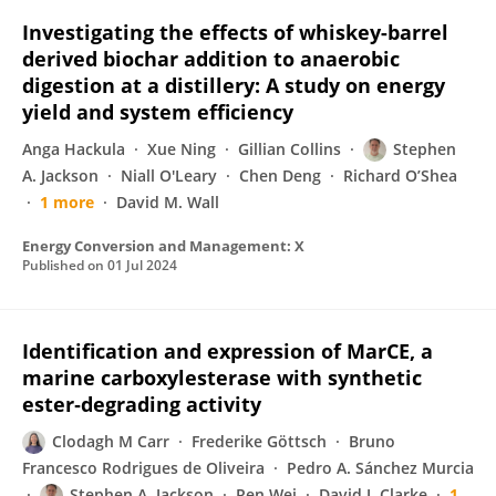
Investigating the effects of whiskey-barrel
derived biochar addition to anaerobic
digestion at a distillery: A study on energy
yield and system efficiency
Anga Hackula
Xue Ning
Gillian Collins
Stephen
A. Jackson
Niall O'Leary
Chen Deng
Richard O’Shea
1 more
David M. Wall
Energy Conversion and Management: X
Published on
01 Jul 2024
Identification and expression of MarCE, a
marine carboxylesterase with synthetic
ester‐degrading activity
Clodagh M Carr
Frederike Göttsch
Bruno
Francesco Rodrigues de Oliveira
Pedro A. Sánchez Murcia
Stephen A. Jackson
Ren Wei
David J. Clarke
1