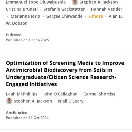
Emmanuel Tope Oluwabusola
Stephen A. Jackson
Cristina Brunati
Stefanie Gackstatter
Hannah Vedder
Marianna Iorio
Gargee Chawande
5 more
Alan D.
W. Dobson
PubMed
Published on
19 Sep 2025
Optimization of Screening Media to Improve
Antimicrobial Biodiscovery from Soils in
Undergraduate/Citizen Science Research-
Engaged Initiatives
Leah McPhillips
John O’Callaghan
Carmel Shortiss
Stephen A. Jackson
Niall O'Leary
Antibiotics
Published on
11 Oct 2024