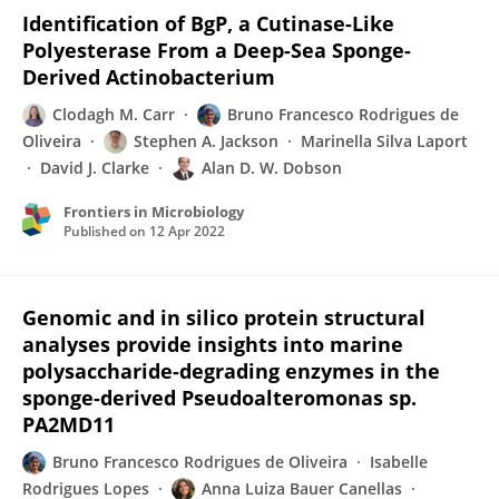
Identification of BgP, a Cutinase-Like
Polyesterase From a Deep-Sea Sponge-
Derived Actinobacterium
Clodagh M. Carr
Bruno Francesco Rodrigues de
Oliveira
Stephen A. Jackson
Marinella Silva Laport
David J. Clarke
Alan D. W. Dobson
Frontiers in Microbiology
Published on
12 Apr 2022
Genomic and in silico protein structural
analyses provide insights into marine
polysaccharide-degrading enzymes in the
sponge-derived Pseudoalteromonas sp.
PA2MD11
Bruno Francesco Rodrigues de Oliveira
Isabelle
Rodrigues Lopes
Anna Luiza Bauer Canellas