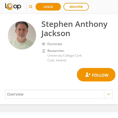
LOGIN
REGISTER
Stephen Anthony
Jackson
Doctorate
Researcher
University College Cork
Cork, Ireland