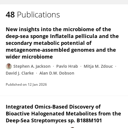
48
Publications
New insights into the microbiome of the
deep-sea sponge Inflatella pellicula and the
secondary metabolic potential of
metagenome-assembled genomes and the
wider microbiome
Stephen A. Jackson
Pavlo Hrab
Mitja M. Zdouc
David J. Clarke
Alan D.W. Dobson
Published on
12 Jan 2026
Integrated Omics-Based Discovery of
Bioactive Halogenated Metabolites from the
Deep-Sea Streptomyces sp. B188M101