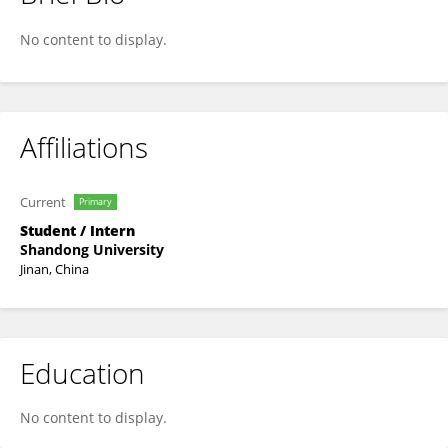
Qinchen Xu
No content to display.
Affiliations
Current
Primary
Student / Intern
Shandong University
Jinan, China
Education
No content to display.