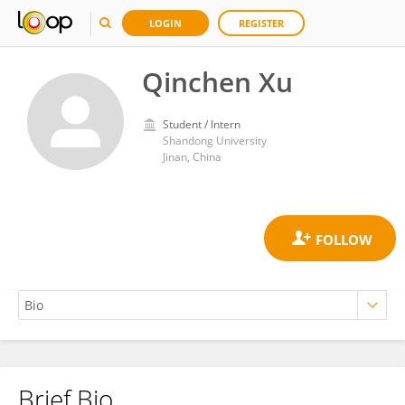
LOGIN
REGISTER
Qinchen Xu
Student / Intern
Shandong University
Jinan, China
Brief Bio