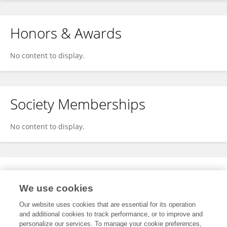
Honors & Awards
No content to display.
Society Memberships
No content to display.
Expertise
We use cookies
No content to display.
Our website uses cookies that are essential for its operation
and additional cookies to track performance, or to improve and
personalize our services. To manage your cookie preferences,