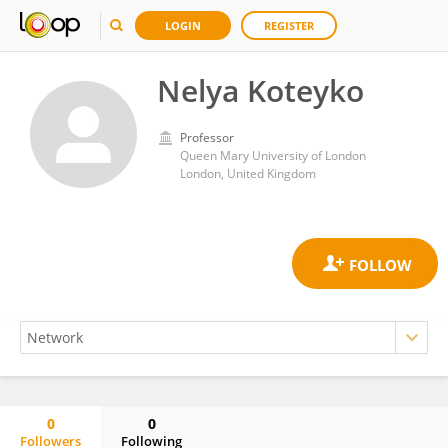
LOGIN
REGISTER
Nelya Koteyko
Professor
Queen Mary University of London
London, United Kingdom
0
0
Followers
Following