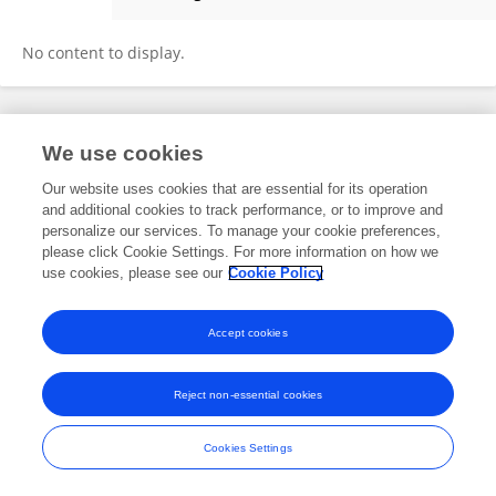
Nelya Koteyko
No content to display.
Frontiers In and Loop are registered trade marks of Frontiers Media SA.
We use cookies
© Copyright 2007-2026 Frontiers Media SA. All rights reserved -
Terms
and Conditions
Our website uses cookies that are essential for its operation
and additional cookies to track performance, or to improve and
personalize our services. To manage your cookie preferences,
please click Cookie Settings. For more information on how we
use cookies, please see our
Cookie Policy
Accept cookies
Reject non-essential cookies
Cookies Settings