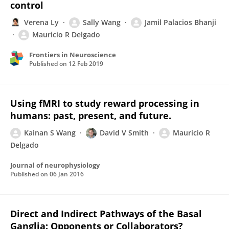
control
Verena Ly
Sally Wang
Jamil Palacios Bhanji
Mauricio R Delgado
Frontiers in Neuroscience
Published on
12 Feb 2019
Using fMRI to study reward processing in
humans: past, present, and future.
Kainan S Wang
David V Smith
Mauricio R
Delgado
Journal of neurophysiology
Published on
06 Jan 2016
Direct and Indirect Pathways of the Basal
Ganglia: Opponents or Collaborators?