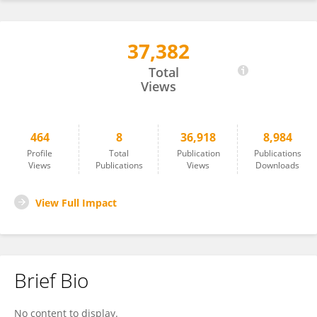
37,382
Kainan Wang
Total
Views
464
8
36,918
8,984
Profile
Total
Publication
Publications
Views
Publications
Views
Downloads
View Full Impact
Brief Bio
No content to display.