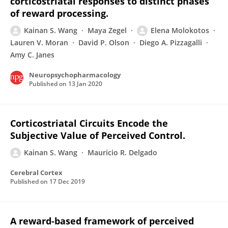
corticostriatal responses to distinct phases
of reward processing.
Kainan S. Wang
Maya Zegel
Elena Molokotos
Lauren V. Moran
David P. Olson
Diego A. Pizzagalli
Amy C. Janes
Neuropsychopharmacology
Published on
13 Jan 2020
Corticostriatal Circuits Encode the
Subjective Value of Perceived Control.
Kainan S. Wang
Mauricio R. Delgado
Cerebral Cortex
Published on
17 Dec 2019
A reward-based framework of perceived