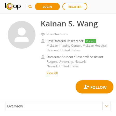
LOGIN
REGISTER
Kainan S. Wang
Post-Doctorate
Post Doctoral Researcher
Primary
McLean Imaging Center, McLean Hospital
Belmont, United States
Doctorate Student / Research Assistant
Rutgers University, Newark
Newark, United States
View All