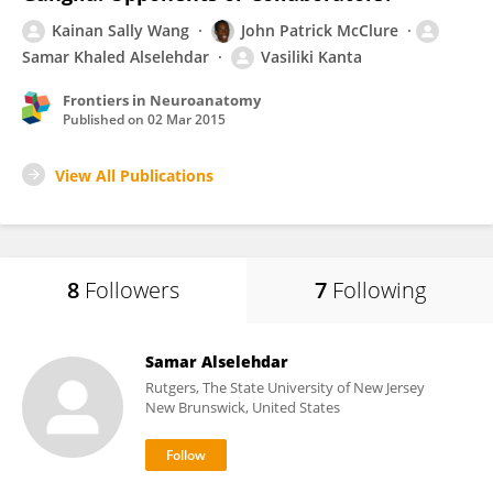
Kainan Sally Wang
John Patrick McClure
Samar Khaled Alselehdar
Vasiliki Kanta
Frontiers in Neuroanatomy
Published on
02 Mar 2015
View All Publications
8
Followers
7
Following
Samar Alselehdar
Rutgers, The State University of New Jersey
New Brunswick, United States