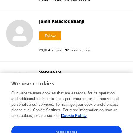
Jamil Palacios Bhanji
29,004
views
12
publications
Verena Ly
Leiden University
We use cookies
Leiden, Netherlands
Our website uses cookies that are essential for its operation
and additional cookies to track performance, or to improve and
personalize our services. To manage your cookie preferences,
please click Cookie Settings. For more information on how we
28,661
views
11
publications
use cookies, please see our
Cookie Policy
View All Followers
Accept cookies