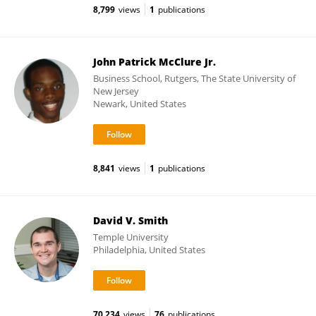
8,799
views
1
publications
John Patrick McClure Jr.
Business School, Rutgers, The State University of
New Jersey
Newark, United States
8,841
views
1
publications
David V. Smith
Temple University
Philadelphia, United States
70,234
views
76
publications