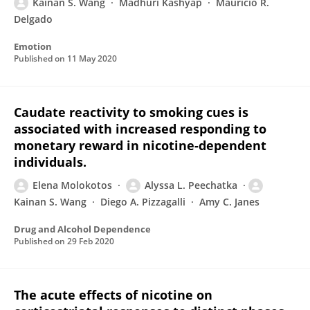
Kainan S. Wang
Madhuri Kashyap
Mauricio R.
Delgado
Emotion
Published on
11 May 2020
Caudate reactivity to smoking cues is
associated with increased responding to
monetary reward in nicotine-dependent
individuals.
Elena Molokotos
Alyssa L. Peechatka
Kainan S. Wang
Diego A. Pizzagalli
Amy C. Janes
Drug and Alcohol Dependence
Published on
29 Feb 2020
The acute effects of nicotine on