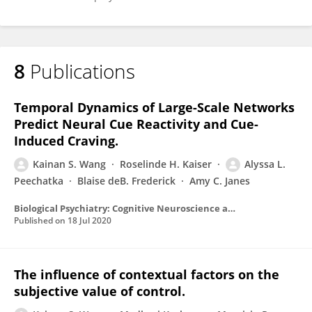
8
Publications
Temporal Dynamics of Large-Scale Networks
Predict Neural Cue Reactivity and Cue-
Induced Craving.
Kainan S. Wang
Roselinde H. Kaiser
Alyssa L.
Peechatka
Blaise deB. Frederick
Amy C. Janes
Biological Psychiatry: Cognitive Neuroscience and Neuroimaging
Published on
18 Jul 2020
The influence of contextual factors on the
subjective value of control.