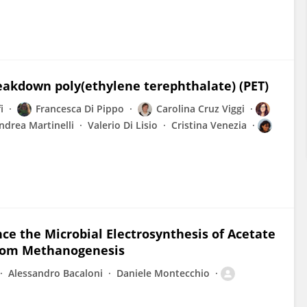
eakdown poly(ethylene terephthalate) (PET)
i
Francesca Di Pippo
Carolina Cruz Viggi
ndrea Martinelli
Valerio Di Lisio
Cristina Venezia
e the Microbial Electrosynthesis of Acetate
from Methanogenesis
Alessandro Bacaloni
Daniele Montecchio