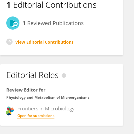
1
Editorial Contributions
1
Reviewed Publications
View Editorial Contributions
Editorial Roles
Review Editor for
Physiology and Metabolism of Microorganisms
Frontiers in
Microbiology
Open for submissions