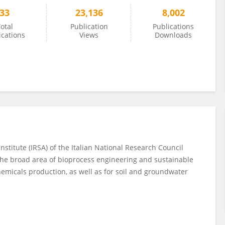
33
23,136
8,002
otal
Publication
Publications
ications
Views
Downloads
nstitute (IRSA) of the Italian National Research Council
n the broad area of bioprocess engineering and sustainable
emicals production, as well as for soil and groundwater