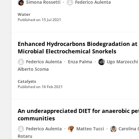
Simona Rossetti
Federico Aulenta
Water
Published on
15 Jul 2021
Enhanced Hydrocarbons Biodegradation at 
Microbial Electrochemical Snorkels
Federico Aulenta
Enza Palma
Ugo Marzocchi
Alberto Scoma
Catalysts
Published on
16 Feb 2021
An underappreciated DIET for anaerobic p
communities
Federico Aulenta
Matteo Tucci
Carolina 
Rotaru