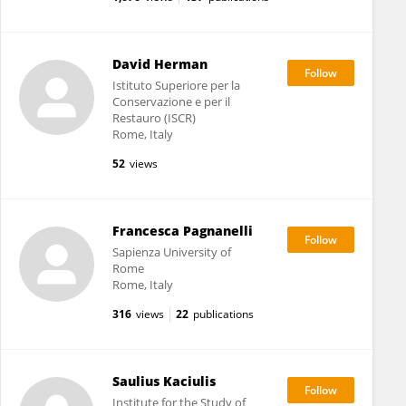
David Herman
Istituto Superiore per la
Conservazione e per il
Restauro (ISCR)
Rome, Italy
52
views
Francesca Pagnanelli
Sapienza University of
Rome
Rome, Italy
316
views
22
publications
Saulius Kaciulis
Institute for the Study of