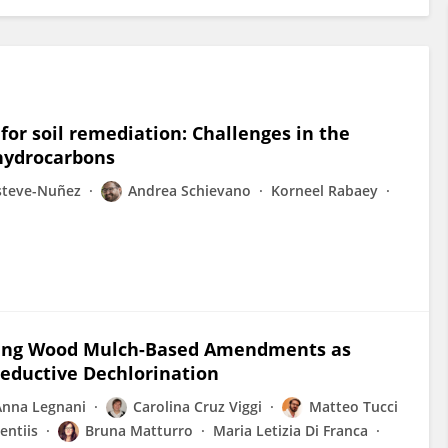
or soil remediation: Challenges in the
hydrocarbons
steve-Nuñez
Andrea Schievano
Korneel Rabaey
ating Wood Mulch-Based Amendments as
Reductive Dechlorination
Anna Legnani
Carolina Cruz Viggi
Matteo Tucci
entiis
Bruna Matturro
Maria Letizia Di Franca