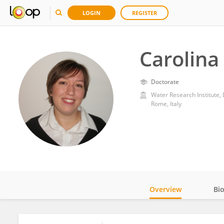
LOGIN
REGISTER
Carolina 
Doctorate
Rome, Italy
Overview
Bi
Impact