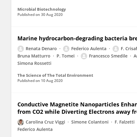
Microbial Biotechnology
Published on
30 Aug 2020
Marine hydrocarbon-degrading bacteria br
Renata Denaro
Federico Aulenta
F. Crisaf
Bruna Matturro
P. Tomei
Francesco Smedile
A
Simona Rossetti
The Science of The Total Environment
Published on
10 Aug 2020
Conductive Magnetite Nanoparticles Enhanc
from CO2 while Diverting Electrons away 
Carolina Cruz Viggi
Simone Colantoni
F. Falzetti
Federico Aulenta