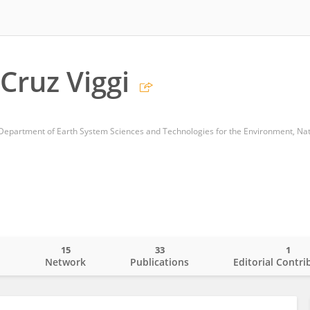
Cruz Viggi
15
33
1
o
Network
Publications
Editorial Contri