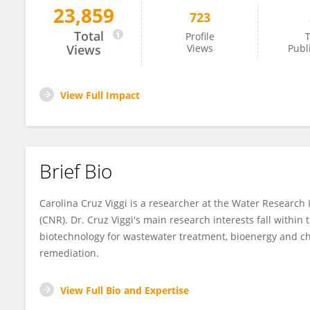
23,859
723
Carolina Cruz Viggi
Total
Profile
T
Views
Views
Publ
View Full Impact
Brief Bio
Carolina Cruz Viggi is a researcher at the Water Research I
(CNR). Dr. Cruz Viggi's main research interests fall withi
biotechnology for wastewater treatment, bioenergy and ch
remediation.
View Full Bio and Expertise