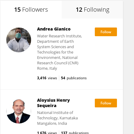
15
Followers
12
Following
Andrea Gianico
Water Research Institute,
Department of Earth
System Sciences and
Technologies for the
Environment, National
Research Council (CNR)
Rome, Italy
3,416
views
54
publications
Aloysius Henry
Sequeira
National Institute of
Technology, Karnataka
Mangalore, India
1,676
views
137
publications