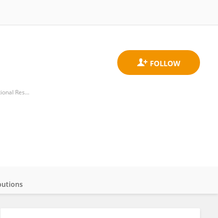
Water Research Institute, Department of Earth System Sciences and Technologies for the Environment, National Research Council (CNR)
butions