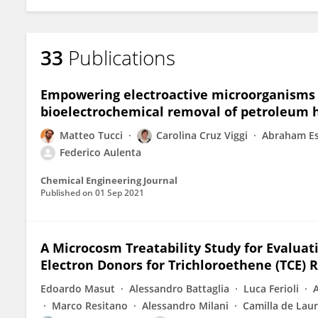
33
Publications
Empowering electroactive microorganisms f
bioelectrochemical removal of petroleum 
Matteo Tucci
Carolina Cruz Viggi
Abraham E
Federico Aulenta
Chemical Engineering Journal
Published on
01 Sep 2021
A Microcosm Treatability Study for Evalu
Electron Donors for Trichloroethene (TCE) 
Edoardo Masut
Alessandro Battaglia
Luca Ferioli
Marco Resitano
Alessandro Milani
Camilla de Laur