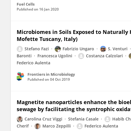
Fuel Cells
Published on
16 Jan 2020
Microbiomes in Soils Exposed to Naturally 
Mofette Tuscany, Italy)
Stefano Fazi
Fabrizio Ungaro
S. Venturi
Baronti
Francesca Ugolini
Costanza Calzolari
Federico Aulenta
Frontiers in Microbiology
Published on
04 Oct 2019
Magnetite nanoparticles enhance the bioe
sewage by facilitating the syntrophic oxidat
Carolina Cruz Viggi
Stefania Casale
Habib C
Cherif
Marco Zeppilli
Federico Aulenta