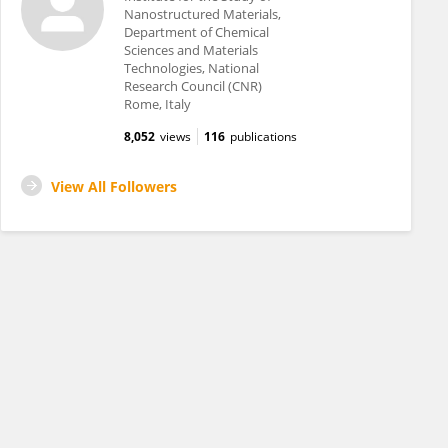
Nanostructured Materials,
Department of Chemical
Sciences and Materials
Technologies, National
Research Council (CNR)
Rome, Italy
8,052
views
116
publications
View All Followers