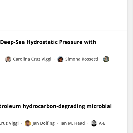
Deep-Sea Hydrostatic Pressure with
Carolina Cruz Viggi
Simona Rossetti
etroleum hydrocarbon‐degrading microbial
Cruz Viggi
Jan Dolfing
Ian M. Head
A-E.