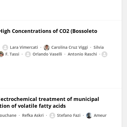
High Concentrations of CO2 (Bossoleto
Lara Vimercati
Carolina Cruz Viggi
Silvia
F. Tassi
Orlando Vaselli
Antonio Raschi
lectrochemical treatment of municipal
ion of volatile fatty acids
houchane
Refka Askri
Stefano Fazi
Ameur