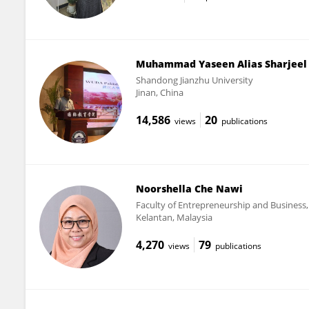
Muhammad Yaseen Alias Sharjeel
Shandong Jianzhu University
Jinan, China
14,586
20
views
publications
Noorshella Che Nawi
Faculty of Entrepreneurship and Business,
Kelantan, Malaysia
4,270
79
views
publications