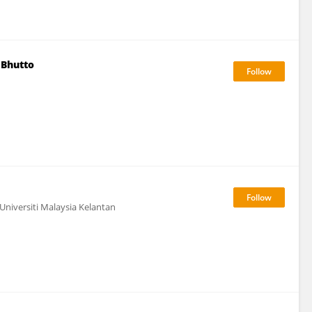
 Bhutto
Universiti Malaysia Kelantan