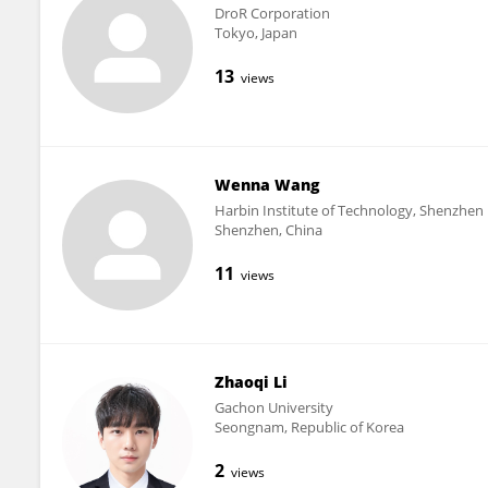
DroR Corporation
Tokyo, Japan
13
views
Wenna Wang
Harbin Institute of Technology, Shenzhen
Shenzhen, China
11
views
Zhaoqi Li
Gachon University
Seongnam, Republic of Korea
2
views