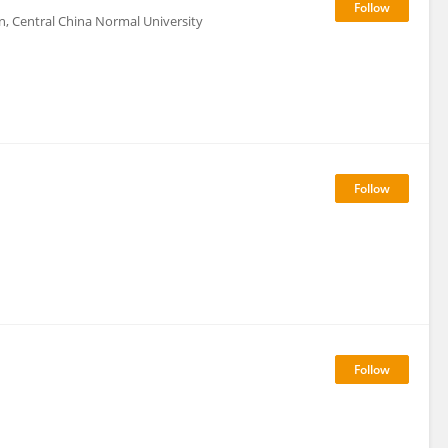
ion, Central China Normal University