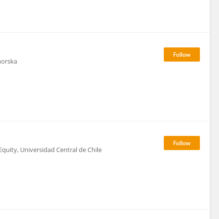
morska
quity, Universidad Central de Chile