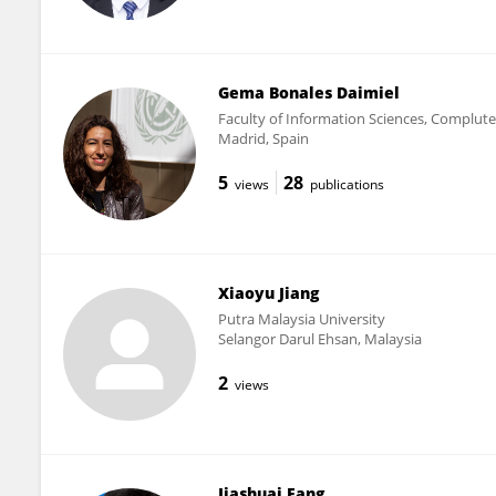
Gema Bonales Daimiel
Faculty of Information Sciences, Complute
Madrid, Spain
5
28
views
publications
Xiaoyu Jiang
Putra Malaysia University
Selangor Darul Ehsan, Malaysia
2
views
Jiashuai Fang