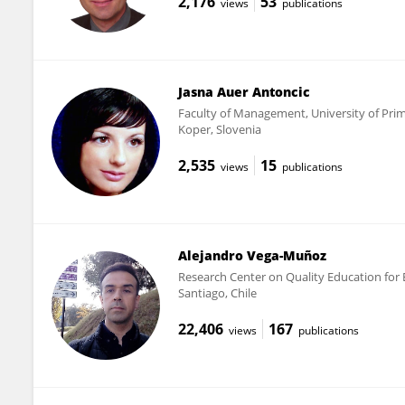
2,176
53
views
publications
Jasna Auer Antoncic
Faculty of Management, University of Pri
Koper, Slovenia
2,535
15
views
publications
Alejandro Vega-Muñoz
Research Center on Quality Education for E
Santiago, Chile
22,406
167
views
publications