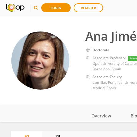
LOGIN
REGISTER
Ana Jimé
Doctorate
Associate Professor
Prima
Open University of Catalo
Barcelona, Spain
Associate Faculty
Comillas Pontifical Univers
Madrid, Spain
Overview
Bi
Impact
52
23