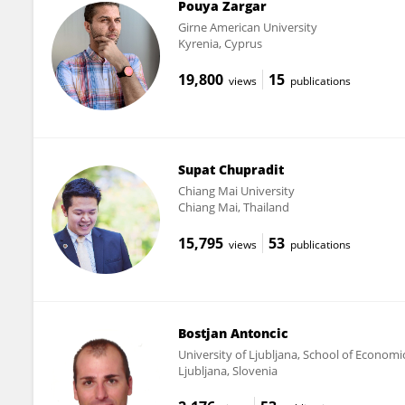
Pouya Zargar
Girne American University
Kyrenia, Cyprus
19,800
15
views
publications
Supat Chupradit
Chiang Mai University
Chiang Mai, Thailand
15,795
53
views
publications
Bostjan Antoncic
University of Ljubljana, School of Econom
Ljubljana, Slovenia