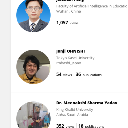
Faculty of Artificial Intelligence in Educat
Wuhan , China
1,057
views
Junji OHNISHI
Tokyo Kasei University
Itabashi, Japan
54
36
views
publications
Dr. Meenakshi Sharma Yadav
King Khalid University
Abha, Saudi Arabia
352
18
views
publications