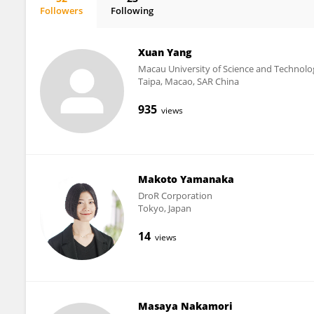
Followers
Following
Ana Jiménez-Zarco
Xuan Yang
Macau University of Science and Technolo
Taipa, Macao, SAR China
935
views
Makoto Yamanaka
DroR Corporation
Tokyo, Japan
14
views
Masaya Nakamori