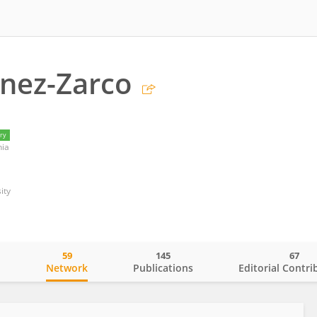
nez-Zarco
ry
nia
ity
59
145
67
o
Network
Publications
Editorial Contri