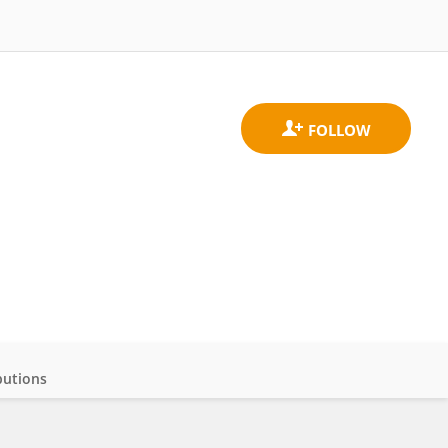
butions