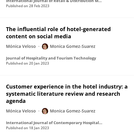
International Journal of Retail & Distribution Management
Published on
28 Feb 2023
The influential role of hotel-generated
content on social media
Mónica Veloso
Monica Gomez-Suarez
Journal of Hospitality and Tourism Technology
Published on
20 Jan 2023
Customer experience in the hotel industry: a
systematic literature review and research
agenda
Mónica Veloso
Monica Gomez-Suarez
International Journal of Contemporary Hospitality Management
Published on
18 Jan 2023