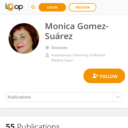
LOGIN
REGISTER
Monica Gomez-
Suárez
Doctorate
Autonomous University of Madrid
Madrid, Spain
55
Publications