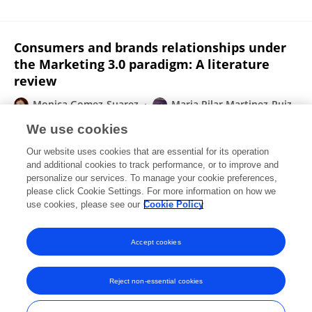
Consumers and brands relationships under
the Marketing 3.0 paradigm: A literature
review
Monica Gomez-Suarez
Maria Pilar Martinez-Ruiz
Noemi Martinez-Caraballo
We use cookies
Frontiers in Psychology
Our website uses cookies that are essential for its operation
Published on
22 Feb 2017
and additional cookies to track performance, or to improve and
personalize our services. To manage your cookie preferences,
please click Cookie Settings. For more information on how we
Displaying 1 - 25 out of 55 Publication(s)
use cookies, please see our
Cookie Policy
1
2
3
Accept cookies
Reject non-essential cookies
Frontiers In and Loop are registered trade marks of Frontiers Media SA.