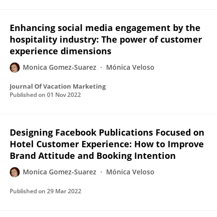
Enhancing social media engagement by the
hospitality industry: The power of customer
experience dimensions
Monica Gomez-Suarez
Mónica Veloso
Journal Of Vacation Marketing
Published on
01 Nov 2022
Designing Facebook Publications Focused on
Hotel Customer Experience: How to Improve
Brand Attitude and Booking Intention
Monica Gomez-Suarez
Mónica Veloso
Published on
29 Mar 2022