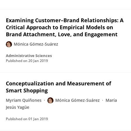
Examining Customer–Brand Relationships: A
Critical Approach to Empirical Models on
Brand Attachment, Love, and Engagement
Mónica Gómez-Suárez
Administrative Sciences
Published on
20 Jan 2019
Conceptualization and Measurement of
Smart Shopping
Myriam Quiñones
Mónica Gómez-Suárez
María
Jesús Yagüe
Published on
01 Jan 2019