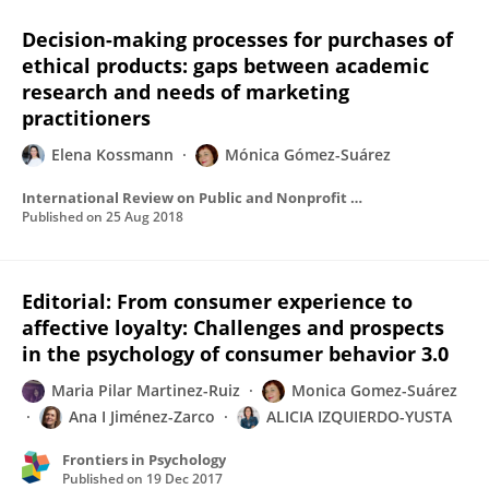
Decision-making processes for purchases of
ethical products: gaps between academic
research and needs of marketing
practitioners
Elena Kossmann
Mónica Gómez-Suárez
International Review on Public and Nonprofit Marketing
Published on
25 Aug 2018
Editorial: From consumer experience to
affective loyalty: Challenges and prospects
in the psychology of consumer behavior 3.0
Maria Pilar Martinez-Ruiz
Monica Gomez-Suárez
Ana I Jiménez-Zarco
ALICIA IZQUIERDO-YUSTA
Frontiers in Psychology
Published on
19 Dec 2017