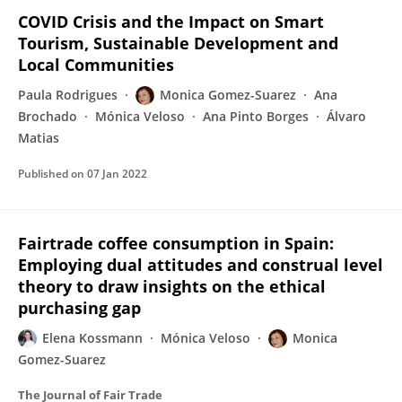
COVID Crisis and the Impact on Smart
Tourism, Sustainable Development and
Local Communities
Paula Rodrigues
Monica Gomez-Suarez
Ana
Brochado
Mónica Veloso
Ana Pinto Borges
Álvaro
Matias
Published on
07 Jan 2022
Fairtrade coffee consumption in Spain:
Employing dual attitudes and construal level
theory to draw insights on the ethical
purchasing gap
Elena Kossmann
Mónica Veloso
Monica
Gomez-Suarez
The Journal of Fair Trade