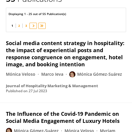
Monica Gomez-Suárez
Displaying 1 - 25 out of 55 Publication(s)
1
2
3
Social media content strategy in hospitality:
the impact of experiential posts and
response congruence on engagement, hotel
image, and booking intention
Mónica Veloso
Marco Ieva
Mónica Gómez-Suárez
Journal of Hospitality Marketing & Management
Published on
27 Jul 2023
The Influence of the Covid-19 Pandemic on
Social Media Engagement of Luxury Hotels
Mónica Gómez-Suárez
Mónica Veloso
Myriam