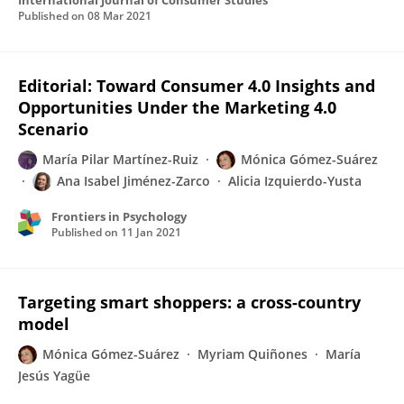
International Journal of Consumer Studies
Published on
08 Mar 2021
Editorial: Toward Consumer 4.0 Insights and
Opportunities Under the Marketing 4.0
Scenario
María Pilar Martínez-Ruiz
Mónica Gómez-Suárez
Ana Isabel Jiménez-Zarco
Alicia Izquierdo-Yusta
Frontiers in Psychology
Published on
11 Jan 2021
Targeting smart shoppers: a cross-country
model
Mónica Gómez-Suárez
Myriam Quiñones
María
Jesús Yagüe