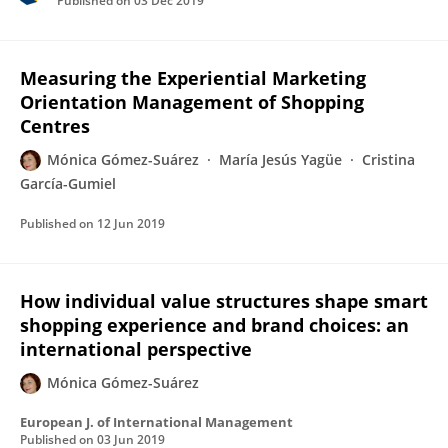
Published on
03 Dec 2019
Measuring the Experiential Marketing
Orientation Management of Shopping
Centres
Mónica Gómez-Suárez
María Jesús Yagüe
Cristina
García-Gumiel
Published on
12 Jun 2019
How individual value structures shape smart
shopping experience and brand choices: an
international perspective
Mónica Gómez-Suárez
European J. of International Management
Published on
03 Jun 2019