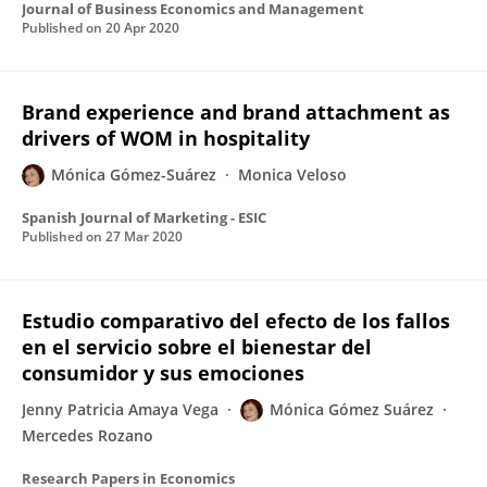
Journal of Business Economics and Management
Published on
20 Apr 2020
Brand experience and brand attachment as
drivers of WOM in hospitality
Mónica Gómez-Suárez
Monica Veloso
Spanish Journal of Marketing - ESIC
Published on
27 Mar 2020
Estudio comparativo del efecto de los fallos
en el servicio sobre el bienestar del
consumidor y sus emociones
Jenny Patricia Amaya Vega
Mónica Gómez Suárez
Mercedes Rozano
Research Papers in Economics