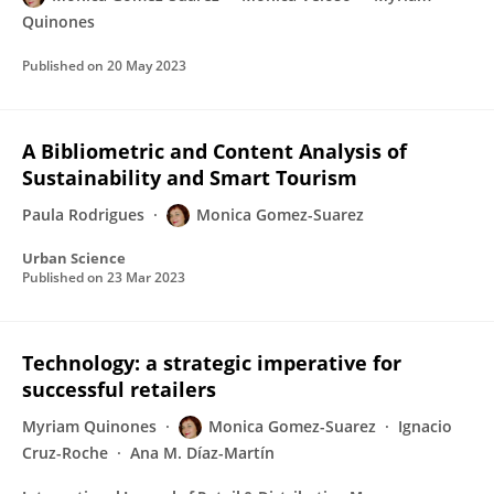
Quinones
Published on
20 May 2023
A Bibliometric and Content Analysis of
Sustainability and Smart Tourism
Paula Rodrigues
Monica Gomez-Suarez
Urban Science
Published on
23 Mar 2023
Technology: a strategic imperative for
successful retailers
Myriam Quinones
Monica Gomez-Suarez
Ignacio
Cruz-Roche
Ana M. Díaz-Martín