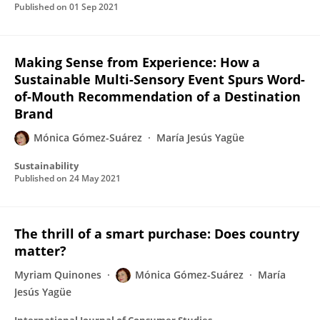
Published on
01 Sep 2021
Making Sense from Experience: How a
Sustainable Multi-Sensory Event Spurs Word-
of-Mouth Recommendation of a Destination
Brand
Mónica Gómez-Suárez
María Jesús Yagüe
Sustainability
Published on
24 May 2021
The thrill of a smart purchase: Does country
matter?
Myriam Quinones
Mónica Gómez-Suárez
María
Jesús Yagüe