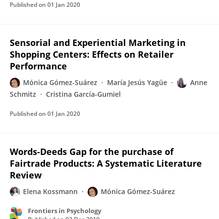
Published on
01 Jan 2020
Sensorial and Experiential Marketing in
Shopping Centers: Effects on Retailer
Performance
Mónica Gómez-Suárez
María Jesús Yagüe
Anne
Schmitz
Cristina García-Gumiel
Published on
01 Jan 2020
Words-Deeds Gap for the purchase of
Fairtrade Products: A Systematic Literature
Review
Elena Kossmann
Mónica Gómez-Suárez
Frontiers in Psychology