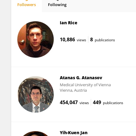
Followers
Following
Ian Brooks
Ian Rice
10,886
8
views
publications
Atanas G. Atanasov
Medical University of Vienna
Vienna, Austria
454,047
449
views
publications
Yih-Kuen Jan