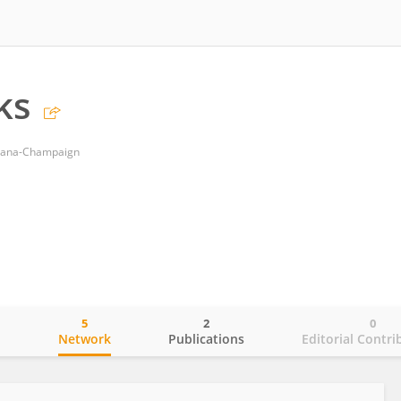
ks
Urbana-Champaign
5
2
0
o
Network
Publications
Editorial Contri