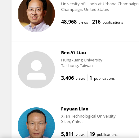
University of Illinois at Urbana-Champaign
Champaign, United States
48,968
216
views
publications
Ben-Yi Liau
Hungkuang University
Taichung, Taiwan
3,406
1
views
publications
Fuyuan Liao
Xi'an Technological University
Xi'an, China
5,811
19
views
publications