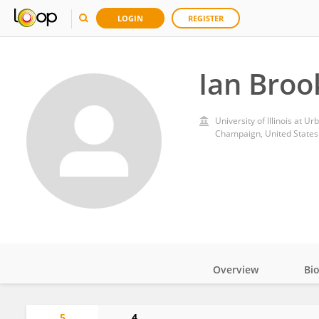
LOGIN
REGISTER
Ian Broo
University of Illinois at 
Champaign, United States
Overview
Bi
Impact
5
4