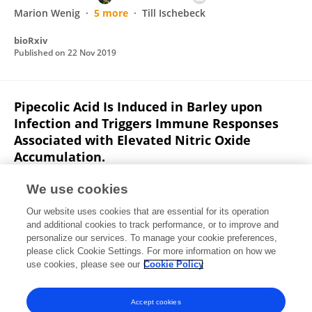
Marion Wenig
5 more
Till Ischebeck
bioRxiv
Published on
22 Nov 2019
Pipecolic Acid Is Induced in Barley upon
Infection and Triggers Immune Responses
Associated with Elevated Nitric Oxide
Accumulation.
Miriam Lenk
Marion Wenig
Kornelia Bauer
We use cookies
Florian Hug
Claudia Knappe
Birgit Lange
Timsy
4
Our website uses cookies that are essential for its operation
more
A. Corina Vlot
and additional cookies to track performance, or to improve and
personalize our services. To manage your cookie preferences,
Molecular Plant-Microbe Interactions
please click Cookie Settings. For more information on how we
Published on
20 Aug 2019
use cookies, please see our
Cookie Policy
View All Publications
Accept cookies