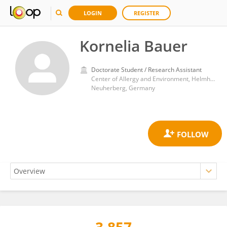
LOGIN
REGISTER
Kornelia Bauer
Doctorate Student / Research Assistant
Center of Allergy and Environment, Helmholtz Center München, Helmholtz Association of German Research Centres (HZ)
Neuherberg, Germany