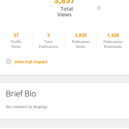
3,857
Kornelia Bauer
Total
Views
37
5
3,820
1,428
Profile
Total
Publication
Publications
Views
Publications
Views
Downloads
View Full Impact
Brief Bio
No content to display.