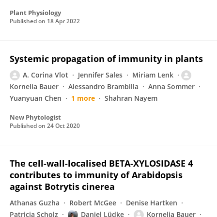
Plant Physiology
Published on
18 Apr 2022
Systemic propagation of immunity in plants
A. Corina Vlot
Jennifer Sales
Miriam Lenk
Kornelia Bauer
Alessandro Brambilla
Anna Sommer
Yuanyuan Chen
1 more
Shahran Nayem
New Phytologist
Published on
24 Oct 2020
The cell-wall-localised BETA-XYLOSIDASE 4
contributes to immunity of Arabidopsis
against Botrytis cinerea
Athanas Guzha
Robert McGee
Denise Hartken
Patricia Scholz
Daniel Lüdke
Kornelia Bauer