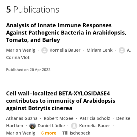
5
Publications
Analysis of Innate Immune Responses
Against Pathogenic Bacteria in Arabidopsis,
Tomato, and Barley
Marion Wenig
Kornelia Bauer
Miriam Lenk
A.
Corina Vlot
Published on
26 Apr 2022
Cell wall–localized BETA-XYLOSIDASE4
contributes to immunity of Arabidopsis
against Botrytis cinerea
Athanas Guzha
Robert McGee
Patricia Scholz
Denise
Hartken
Daniel Lüdke
Kornelia Bauer
Marion Wenig
6 more
Till Ischebeck