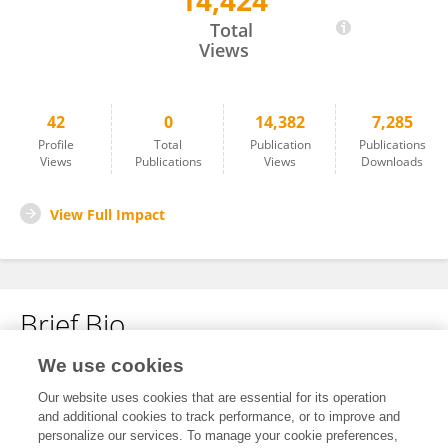
14,424
Yingyu He
Total
Views
42
0
14,382
7,285
Profile
Total
Publication
Publications
Views
Publications
Views
Downloads
View Full Impact
Brief Bio
We use cookies
No content to display.
Our website uses cookies that are essential for its operation
and additional cookies to track performance, or to improve and
personalize our services. To manage your cookie preferences,