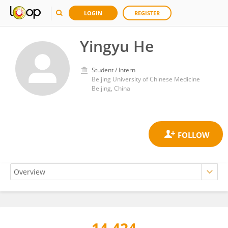
LOGIN
REGISTER
Yingyu He
Student / Intern
Beijing University of Chinese Medicine
Beijing, China