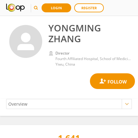
LOGIN
REGISTER
YONGMING
ZHANG
Director
Fourth Affiliated Hospital, School of Medicine, Zhejiang University
Yiwu, China