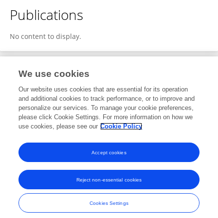
Publications
No content to display.
We use cookies
1
Editorial Contributions
Our website uses cookies that are essential for its operation
and additional cookies to track performance, or to improve and
personalize our services. To manage your cookie preferences,
1
Reviewed Publications
please click Cookie Settings. For more information on how we
use cookies, please see our
Cookie Policy
View Editorial Contributions
Accept cookies
Reject non-essential cookies
Frontiers In and Loop are registered trade marks of Frontiers Media SA.
© Copyright 2007-2026 Frontiers Media SA. All rights reserved -
Terms
Cookies Settings
and Conditions