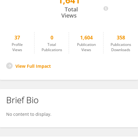
1,641
YONGMING ZHANG
Total
Views
37
0
1,604
358
Profile
Total
Publication
Publications
Views
Publications
Views
Downloads
View Full Impact
Brief Bio
No content to display.