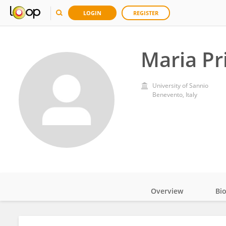
LOGIN
REGISTER
Maria Pr
University of Sannio
Benevento, Italy
Overview
Bi
Impact