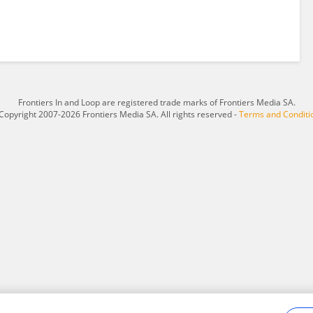
Frontiers In and Loop are registered trade marks of Frontiers Media SA.
Copyright 2007-2026 Frontiers Media SA. All rights reserved -
Terms and Conditi