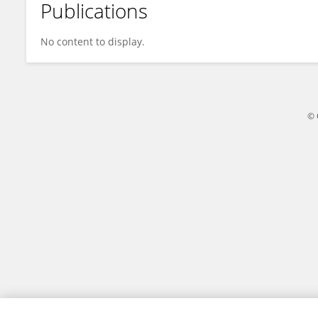
Publications
Maria Principe
No content to display.
© 