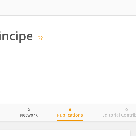
incipe
2
0
0
o
Network
Publications
Editorial Contri