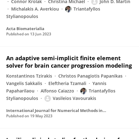
Connor Krolak
Christina Michael
John D. Martin
Michalakis A. Averkiou
Triantafyllos
Stylianopoulos
Acta Biomaterialia
Published on
13 Jun 2023
An adaptive semi‐implicit finite element
solver for brain cancer progression modeling
Konstantinos Tzirakis
Christos Panagiotis Papanikas
Vangelis Sakkalis
Eleftheria Tzamali
Yannis
Papaharilaou
Alfonso Caiazzo
Triantafyllos
Stylianopoulos
Vasileios Vavourakis
International Journal for Numerical Methods in Biomedical Engineering
Published on
19 May 2023