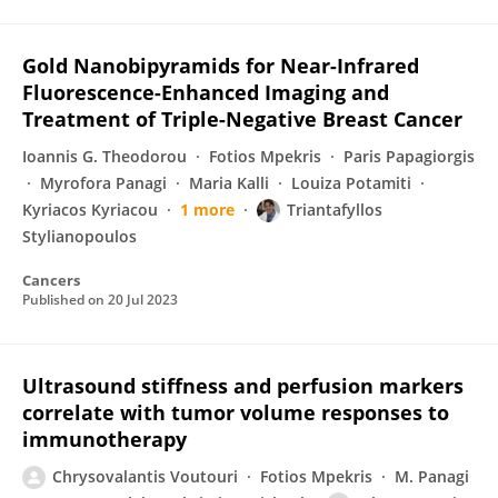
Gold Nanobipyramids for Near-Infrared
Fluorescence-Enhanced Imaging and
Treatment of Triple-Negative Breast Cancer
Ioannis G. Theodorou
Fotios Mpekris
Paris Papagiorgis
Myrofora Panagi
Maria Kalli
Louiza Potamiti
Kyriacos Kyriacou
1 more
Triantafyllos
Stylianopoulos
Cancers
Published on
20 Jul 2023
Ultrasound stiffness and perfusion markers
correlate with tumor volume responses to
immunotherapy
Chrysovalantis Voutouri
Fotios Mpekris
M. Panagi