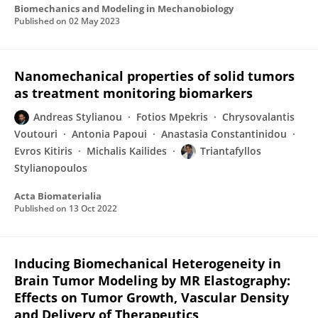
Biomechanics and Modeling in Mechanobiology
Published on
02 May 2023
Nanomechanical properties of solid tumors
as treatment monitoring biomarkers
Andreas Stylianou
Fotios Mpekris
Chrysovalantis
Voutouri
Antonia Papoui
Anastasia Constantinidou
Evros Kitiris
Michalis Kailides
Triantafyllos
Stylianopoulos
Acta Biomaterialia
Published on
13 Oct 2022
Inducing Biomechanical Heterogeneity in
Brain Tumor Modeling by MR Elastography:
Effects on Tumor Growth, Vascular Density
and Delivery of Therapeutics