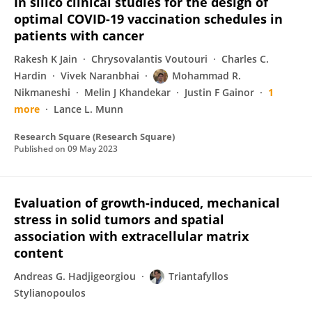
In silico clinical studies for the design of
optimal COVID-19 vaccination schedules in
patients with cancer
Rakesh K Jain
Chrysovalantis Voutouri
Charles C.
Hardin
Vivek Naranbhai
Mohammad R.
Nikmaneshi
Melin J Khandekar
Justin F Gainor
1
more
Lance L. Munn
Research Square (Research Square)
Published on
09 May 2023
Evaluation of growth-induced, mechanical
stress in solid tumors and spatial
association with extracellular matrix
content
Andreas G. Hadjigeorgiou
Triantafyllos
Stylianopoulos