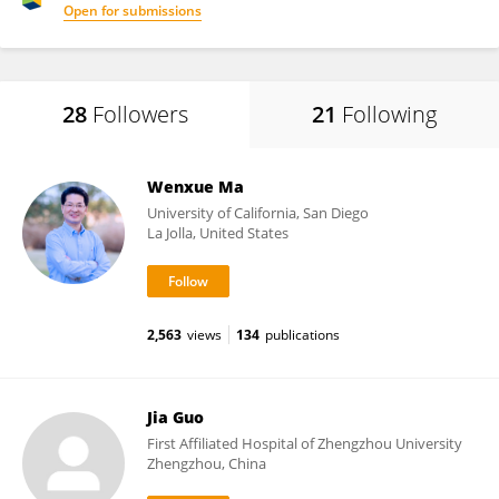
Open for submissions
28
Followers
21
Following
Wenxue Ma
University of California, San Diego
La Jolla, United States
2,563
views
134
publications
Jia Guo
First Affiliated Hospital of Zhengzhou University
Zhengzhou, China