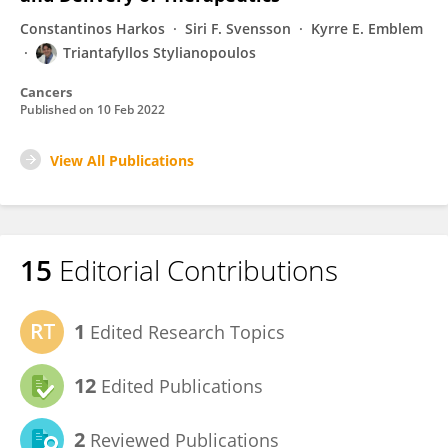
Constantinos Harkos
Siri F. Svensson
Kyrre E. Emblem
Triantafyllos Stylianopoulos
Cancers
Published on
10 Feb 2022
View All Publications
15
Editorial Contributions
1
Edited Research Topics
12
Edited Publications
2
Reviewed Publications