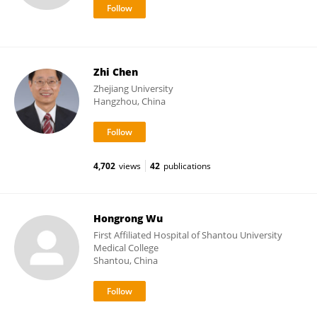
Zhi Chen
Zhejiang University
Hangzhou, China
4,702
views
42
publications
Hongrong Wu
First Affiliated Hospital of Shantou University
Medical College
Shantou, China