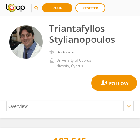
LOGIN
REGISTER
Triantafyllos
Stylianopoulos
Doctorate
University of Cyprus
Nicosia, Cyprus