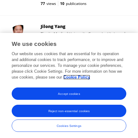
77
views
10
publications
Jilong Yang
Tianjin Medical University Cancer Institute and
Hospital
We use cookies
Tianjin, China
Our website uses cookies that are essential for its operation
and additional cookies to track performance, or to improve and
personalize our services. To manage your cookie preferences,
please click Cookie Settings. For more information on how we
6,627
views
84
publications
use cookies, please see our
Cookie Policy
View All Followers
Accept cookies
Reject non-essential cookies
Frontiers In and Loop are registered trade marks of Frontiers Media SA.
© Copyright 2007-2026 Frontiers Media SA. All rights reserved -
Terms
Cookies Settings
and Conditions