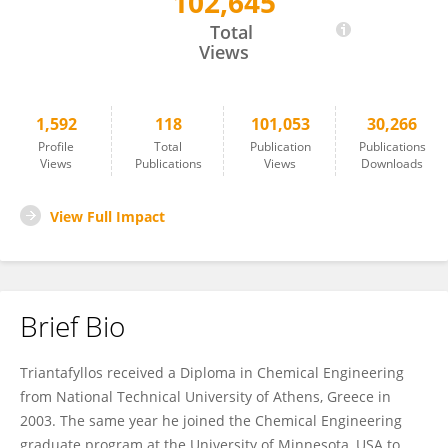
102,645
Triantafyllos Stylianopoulos
Total
Views
1,592
118
101,053
30,266
Profile
Total
Publication
Publications
Views
Publications
Views
Downloads
View Full Impact
Brief Bio
Triantafyllos received a Diploma in Chemical Engineering
from National Technical University of Athens, Greece in
2003. The same year he joined the Chemical Engineering
graduate program at the University of Minnesota, USA to