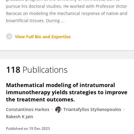
pursue his doctoral studies. He worked with Professor Victor
Barocas on modeling the mechanical response of native and
bioartificial tissues. During ...
View Full Bio and Expertise
118
Publications
Mathematical modeling of intratumoral
immunotherapy yields strategies to improve
the treatment outcomes.
Constantinos Harkos
Triantafyllos Stylianopoulos
Rakesh K Jain
Published on
19 Dec 2023