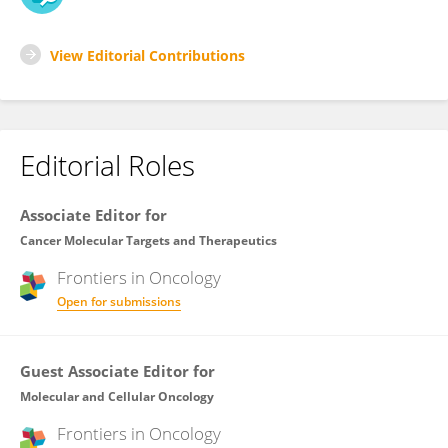
View Editorial Contributions
Editorial Roles
Associate Editor for
Cancer Molecular Targets and Therapeutics
Frontiers in
Oncology
Open for submissions
Guest Associate Editor for
Molecular and Cellular Oncology
Frontiers in
Oncology