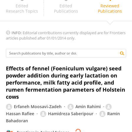
Caren Paludo Ghedini
Edited
Edited
Reviewed
Research Topics
Publications
Publications
INFO:
Editorial contributions currently displayed are for Frontiers
articles published after 01/01/2014 only.
Effects of fennel (Foeniculum vulgare) seed
powder addition during early lactation on
performance, milk fatty acid profile, and
rumen fermentation parameters of Holstein
cows
Erfaneh Moosavi-Zadeh
Amin Rahimi
Hassan Rafiee
Hamidreza Saberipour
Ramin
Bahadoran