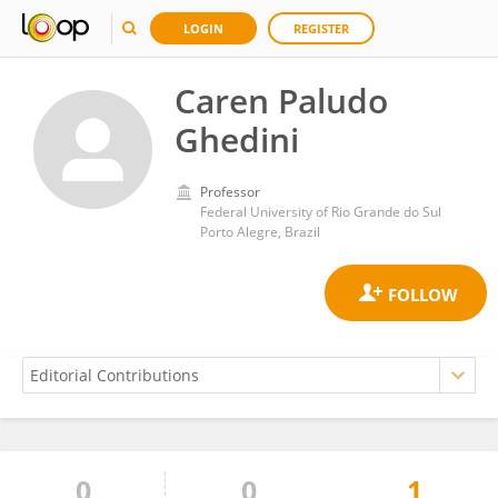
LOGIN
REGISTER
Caren Paludo
Ghedini
Professor
Federal University of Rio Grande do Sul
Porto Alegre, Brazil
0
0
1