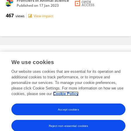
Frontiers in Animal Science
Published on
17 Jan 2023
467
views
View impact
Editorial Roles
We use cookies
Our website uses cookies that are essential for its operation and
This researcher does not have an active role on a Frontiers editorial
additional cookies to track performance, or to improve and
board. You may recommend their participation
here
.
personalize our services. To manage your cookie preferences,
please click Cookie Settings. For more information on how we use
cookies, please see our
Cookie Policy
Accept cookies
Frontiers In and Loop are registered trade marks of Frontiers Media SA.
© Copyright 2007-2026 Frontiers Media SA. All rights reserved -
Terms
and Conditions
Reject non-essential cookies