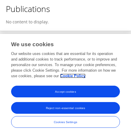
Publications
No content to display.
We use cookies
2
Editorial Contributions
Our website uses cookies that are essential for its operation
and additional cookies to track performance, or to improve and
personalize our services. To manage your cookie preferences,
2
Reviewed Publications
please click Cookie Settings. For more information on how we
use cookies, please see our
Cookie Policy
View Editorial Contributions
Accept cookies
Reject non-essential cookies
Frontiers In and Loop are registered trade marks of Frontiers Media SA.
© Copyright 2007-2026 Frontiers Media SA. All rights reserved -
Terms
Cookies Settings
and Conditions