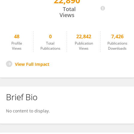
22,890
Rachele Simonte
Total
Views
48
0
22,842
7,426
Profile
Total
Publication
Publications
Views
Publications
Views
Downloads
View Full Impact
Brief Bio
No content to display.