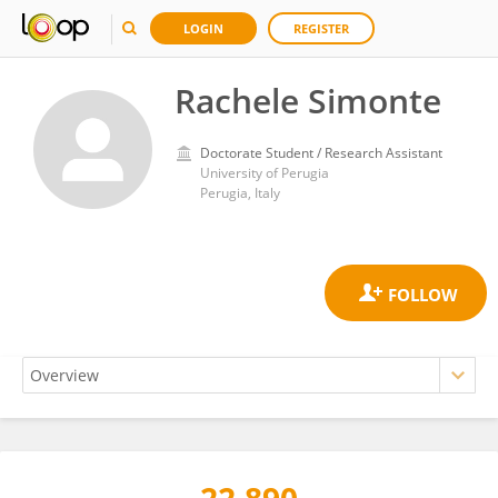
LOGIN
REGISTER
Rachele Simonte
Doctorate Student / Research Assistant
University of Perugia
Perugia, Italy