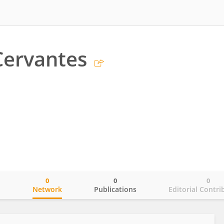
Cervantes
0
0
0
o
Network
Publications
Editorial Contri