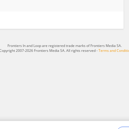
Frontiers In and Loop are registered trade marks of Frontiers Media SA.
Copyright 2007-2026 Frontiers Media SA. All rights reserved -
Terms and Conditi