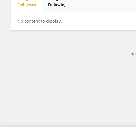
Followers
Following
Marcus Cervantes
No content to display.
© 