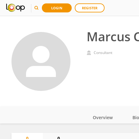
LOGIN
REGISTER
Marcus 
Consultant
Overview
Bi
Impact
0
0