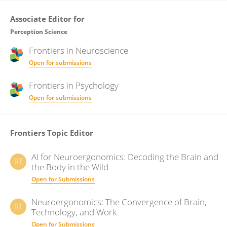
Associate Editor for
Perception Science
Frontiers in
Neuroscience
Open for submissions
Frontiers in
Psychology
Open for submissions
Frontiers Topic Editor
AI for Neuroergonomics: Decoding the Brain and
RT
the Body in the Wild
Open for Submissions
Neuroergonomics: The Convergence of Brain,
RT
Technology, and Work
Open for Submissions