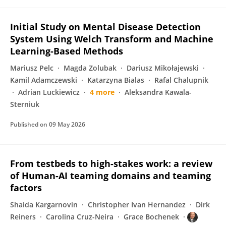
Initial Study on Mental Disease Detection
System Using Welch Transform and Machine
Learning-Based Methods
Mariusz Pelc
Magda Zolubak
Dariusz Mikołajewski
Kamil Adamczewski
Katarzyna Bialas
Rafal Chalupnik
Adrian Luckiewicz
4 more
Aleksandra Kawala-
Sterniuk
Published on
09 May 2026
From testbeds to high-stakes work: a review
of Human-AI teaming domains and teaming
factors
Shaida Kargarnovin
Christopher Ivan Hernandez
Dirk
Reiners
Carolina Cruz-Neira
Grace Bochenek