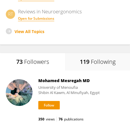
Reviews in Neuroergonomics
RT
Open for Submissions
View All Topics
73
Followers
119
Following
Mohamed Mesregah MD
University of Menoufia
Shibin Al Kawm, Al Minufiyah, Egypt
350
views
76
publications