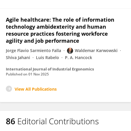
Agile healthcare: The role of information
technology ambidexterity and human
resource practices fostering workforce
agility and job performance
Jorge Flavio Sarmiento Falla
Waldemar Karwowski
Shiva Jahani
Luis Rabelo
P. A. Hancock
International Journal of Industrial Ergonomics
Published on
01 Nov 2025
View All Publications
86
Editorial Contributions