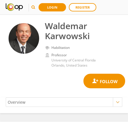
LOGIN
REGISTER
Waldemar
Karwowski
Habilitation
Professor
University of Central Florida
Orlando, United States