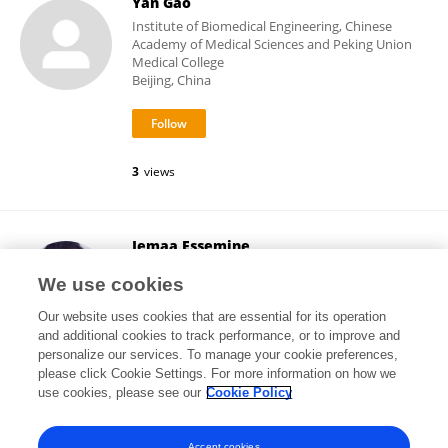
Yan Gao
Institute of Biomedical Engineering, Chinese
Academy of Medical Sciences and Peking Union
Medical College
Beijing, China
3
views
Jemaa Essemine
Partner Institute for Computational Biology
We use cookies
Shanghai, China
Our website uses cookies that are essential for its operation
and additional cookies to track performance, or to improve and
personalize our services. To manage your cookie preferences,
please click Cookie Settings. For more information on how we
9,995
views
55
publications
use cookies, please see our
Cookie Policy
View All Followers
Accept cookies