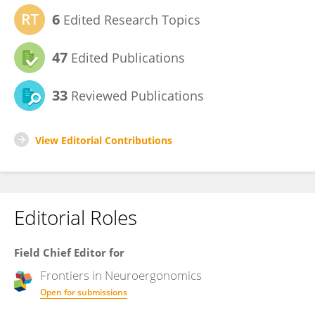
6
Edited Research Topics
47
Edited Publications
33
Reviewed Publications
View Editorial Contributions
Editorial Roles
Field Chief Editor for
Frontiers in
Neuroergonomics
Open for submissions