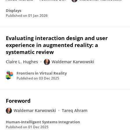
Displays
Published on
01 Jan 2026
Evaluating interaction design and user
experience in augmented reality: a
systematic review
Claire L. Hughes
Waldemar Karwowski
Frontiers in Virtual Reality
Published on
03 Dec 2025
Foreword
Waldemar Karwowski
Tareq Ahram
Human-Intelligent Systems Integration
Published on
01 Dec 2025