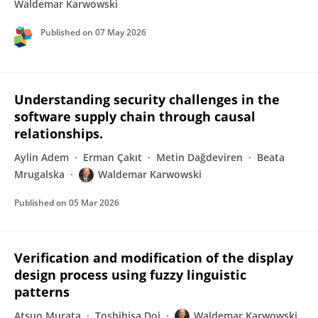
Waldemar Karwowski
Published on
07 May 2026
Understanding security challenges in the
software supply chain through causal
relationships.
Aylin Adem
Erman Çakıt
Metin Dağdeviren
Beata
Mrugalska
Waldemar Karwowski
Published on
05 Mar 2026
Verification and modification of the display
design process using fuzzy linguistic
patterns
Atsuo Murata
Toshihisa Doi
Waldemar Karwowski