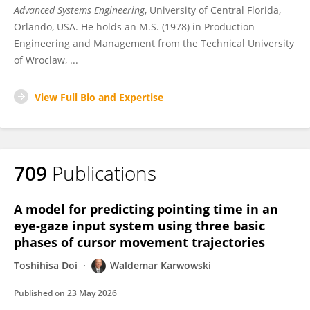
Advanced Systems Engineering
, University of Central Florida,
Orlando, USA. He holds an M.S. (1978) in Production
Engineering and Management from the Technical University
of Wroclaw, ...
View Full Bio and Expertise
709
Publications
A model for predicting pointing time in an
eye-gaze input system using three basic
phases of cursor movement trajectories
Toshihisa Doi
Waldemar Karwowski
Published on
23 May 2026