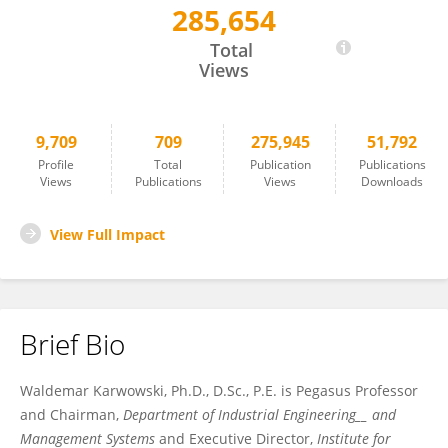
285,654
Waldemar Karwowski
Total
Views
9,709
709
275,945
51,792
Profile
Total
Publication
Publications
Views
Publications
Views
Downloads
View Full Impact
Brief Bio
Waldemar Karwowski, Ph.D., D.Sc., P.E. is Pegasus Professor
and Chairman,
Department of Industrial Engineering__ and
Management Systems
and Executive Director,
Institute for