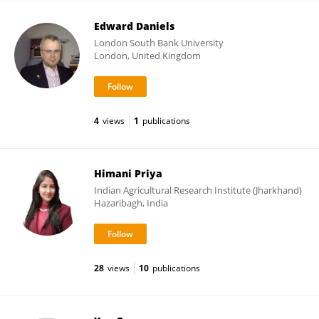
Edward Daniels
London South Bank University
London, United Kingdom
4
views
1
publications
Himani Priya
Indian Agricultural Research Institute (Jharkhand)
Hazaribagh, India
28
views
10
publications