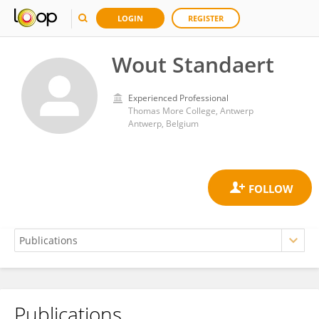
LOGIN
REGISTER
Wout Standaert
Experienced Professional
Thomas More College, Antwerp
Antwerp, Belgium
Publications