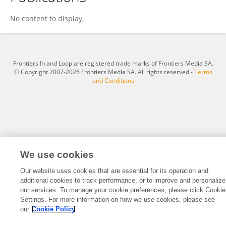
Wout Standaert
No content to display.
Frontiers In and Loop are registered trade marks of Frontiers Media SA.
© Copyright 2007-2026 Frontiers Media SA. All rights reserved -
Terms
and Conditions
We use cookies
Our website uses cookies that are essential for its operation and
additional cookies to track performance, or to improve and personalize
our services. To manage your cookie preferences, please click Cookie
Settings. For more information on how we use cookies, please see
our
Cookie Policy